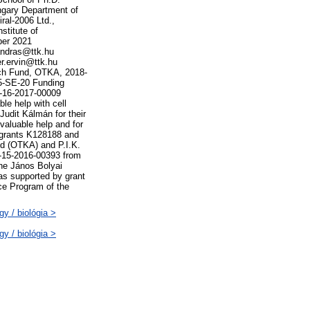
ngary Department of
ral-2006 Ltd.,
stitute of
ber 2021
andras@ttk.hu
r.ervin@ttk.hu
rch Fund, OTKA, 2018-
5-SE-20 Funding
P-16-2017-00009
le help with cell
Judit Kálmán for their
valuable help and for
 grants K128188 and
d (OTKA) and P.I.K.
-15-2016-00393 from
the János Bolyai
s supported by grant
ce Program of the
y / biológia >
y / biológia >