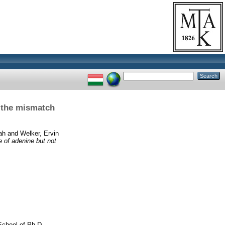
e the mismatch
ah
and
Welker, Ervin
e of adenine but not
School of Ph.D.