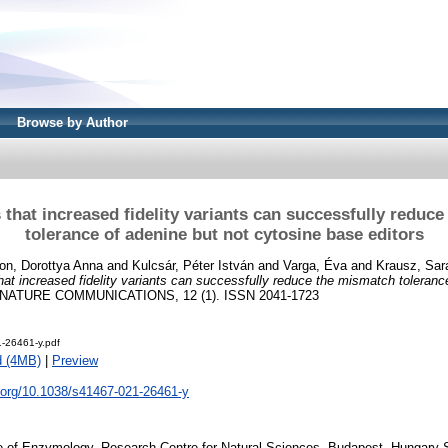
Browse by Author
that increased fidelity variants can successfully reduc
tolerance of adenine but not cytosine base editors
on, Dorottya Anna
and
Kulcsár, Péter István
and
Varga, Éva
and
Krausz, Sar
at increased fidelity variants can successfully reduce the mismatch toleranc
NATURE COMMUNICATIONS, 12 (1). ISSN 2041-1723
-26461-y.pdf
d (4MB)
|
Preview
i.org/10.1038/s41467-021-26461-y
te of Enzymology, Research Centre for Natural Sciences, Budapest, Hungary 