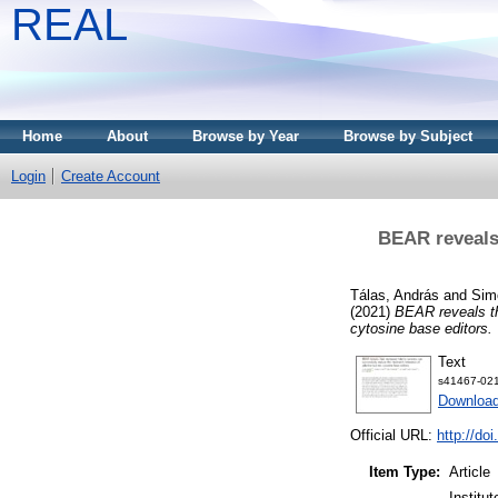
REAL
Home
About
Browse by Year
Browse by Subject
Login
Create Account
BEAR reveals 
Tálas, András
and
Sim
(2021)
BEAR reveals th
cytosine base editors.
Text
s41467-021
Downloa
Official URL:
http://do
Item Type:
Article
Institu