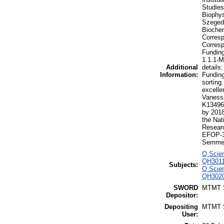
Studies
Biophys
Szeged,
Biochem
Corresp
Corresp
Funding
1.1.1-
Additional
details
Information:
Funding
sorting
excelle
Vanessz
K134968
by 201
the Nat
Researc
EFOP-3.
Semmel
Q Scien
QH3011
Subjects:
Q Scien
QH3020 
SWORD
MTMT
Depositor:
Depositing
MTMT
User: