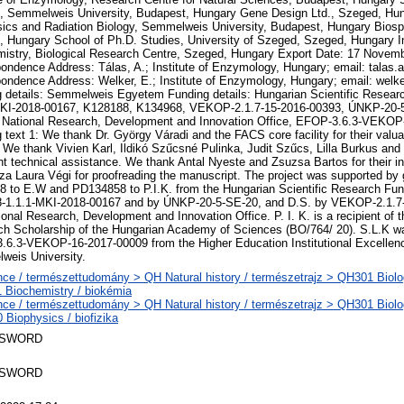
, Semmelweis University, Budapest, Hungary Gene Design Ltd., Szeged, Hu
ics and Radiation Biology, Semmelweis University, Budapest, Hungary Biospi
 Hungary School of Ph.D. Studies, University of Szeged, Szeged, Hungary In
istry, Biological Research Centre, Szeged, Hungary Export Date: 17 Novem
ondence Address: Tálas, A.; Institute of Enzymology, Hungary; email: talas.
ondence Address: Welker, E.; Institute of Enzymology, Hungary; email: welke
 details: Semmelweis Egyetem Funding details: Hungarian Scientific Resea
MKI-2018-00167, K128188, K134968, VEKOP-2.1.7-15-2016-00393, ÚNKP-20-
: National Research, Development and Innovation Office, EFOP-3.6.3-VEKO
 text 1: We thank Dr. György Váradi and the FACS core facility for their valuab
. We thank Vivien Karl, Ildikó Szűcsné Pulinka, Judit Szűcs, Lilla Burkus and 
nt technical assistance. We thank Antal Nyeste and Zsuzsa Bartos for their in
a Laura Végi for proofreading the manuscript. The project was supported by
 to E.W and PD134858 to P.I.K. from the Hungarian Scientific Research Fun
8-1.1.1-MKI-2018-00167 and by ÚNKP-20-5-SE-20, and D.S. by VEKOP-2.1.7
ional Research, Development and Innovation Office. P. I. K. is a recipient of 
h Scholarship of the Hungarian Academy of Sciences (BO/764/ 20). S.L.K wa
6.3-VEKOP-16-2017-00009 from the Higher Education Institutional Excellen
weis University.
ce / természettudomány > QH Natural history / természetrajz > QH301 Biolog
 Biochemistry / biokémia
ce / természettudomány > QH Natural history / természetrajz > QH301 Biolog
Biophysics / biofizika
 SWORD
 SWORD