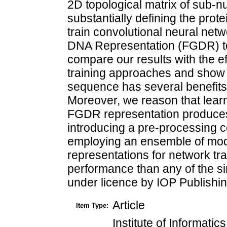
2D topological matrix of sub-n
substantially defining the prot
train convolutional neural net
DNA Representation (FGDR) to 
compare our results with the e
training approaches and show 
sequence has several benefits 
Moreover, we reason that lear
FGDR representation produces 
introducing a pre-processing c
employing an ensemble of mod
representations for network trai
performance than any of the s
under licence by IOP Publishin
Article
Item Type:
Institute of Informati