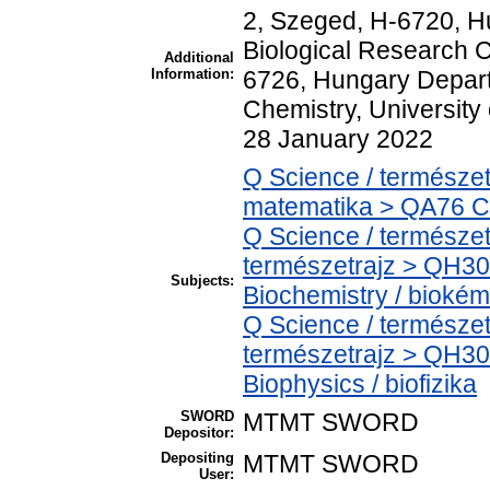
2, Szeged, H-6720, Hu
Biological Research C
Additional
Information:
6726, Hungary Depart
Chemistry, University
28 January 2022
Q Science / természe
matematika > QA76 C
Q Science / természet
természetrajz > QH30
Subjects:
Biochemistry / biokém
Q Science / természet
természetrajz > QH30
Biophysics / biofizika
SWORD
MTMT SWORD
Depositor:
Depositing
MTMT SWORD
User: