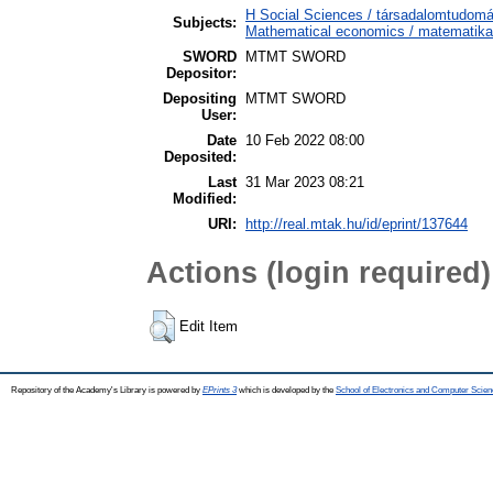
H Social Sciences / társadalomtudo
Subjects:
Mathematical economics / matematika
SWORD
MTMT SWORD
Depositor:
Depositing
MTMT SWORD
User:
Date
10 Feb 2022 08:00
Deposited:
Last
31 Mar 2023 08:21
Modified:
URI:
http://real.mtak.hu/id/eprint/137644
Actions (login required)
Edit Item
Repository of the Academy's Library is powered by
EPrints 3
which is developed by the
School of Electronics and Computer Scien