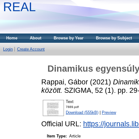
REAL
Home
About
Browse by Year
Browse by Subject
Login
Create Account
Dinamikus egyensúly 
Rappai, Gábor
(2021)
Dinamik
között.
SZIGMA, 52 (1). pp. 29
Text
7889.pdf
Download (555kB)
|
Preview
Official URL:
https://journals.l
Item Type:
Article