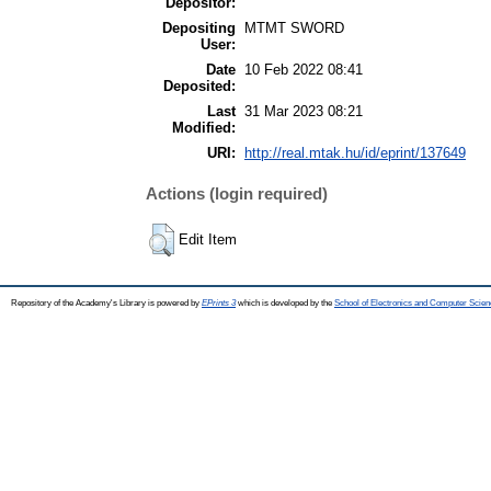
Depositor:
Depositing
MTMT SWORD
User:
Date
10 Feb 2022 08:41
Deposited:
Last
31 Mar 2023 08:21
Modified:
URI:
http://real.mtak.hu/id/eprint/137649
Actions (login required)
Edit Item
Repository of the Academy's Library is powered by
EPrints 3
which is developed by the
School of Electronics and Computer Scien