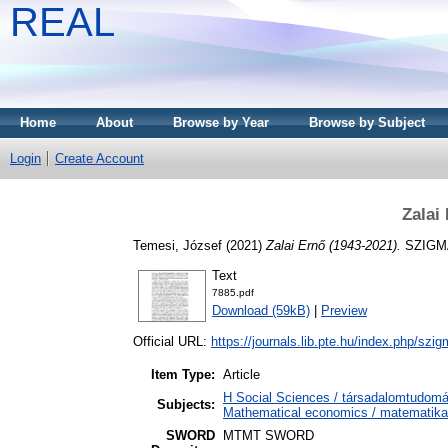
REAL
Home
About
Browse by Year
Browse by Subject
Login
Create Account
Zalai
Temesi, József
(2021)
Zalai Ernő (1943-2021).
SZIGMA,
Text
7885.pdf
Download (59kB)
|
Preview
Official URL:
https://journals.lib.pte.hu/index.php/szig
Item Type:
Article
H Social Sciences / társadalomtudo
Subjects:
Mathematical economics / matematika
SWORD
MTMT SWORD