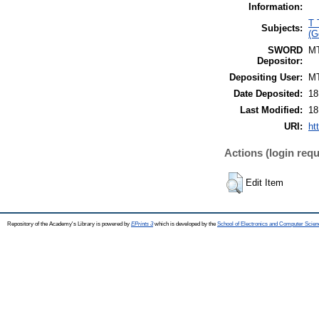
Information:
T 
Subjects:
(G
SWORD
M
Depositor:
Depositing User:
M
Date Deposited:
18
Last Modified:
18
URI:
ht
Actions (login requ
Edit Item
Repository of the Academy's Library is powered by
EPrints 3
which is developed by the
School of Electronics and Computer Scien