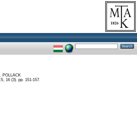
.
POLLACK
6 (3). pp. 151-157.