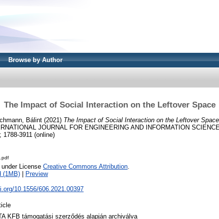
Browse by Author
The Impact of Social Interaction on the Leftover Space
chmann, Bálint
(2021)
The Impact of Social Interaction on the Leftover Space
ERNATIONAL JOURNAL FOR ENGINEERING AND INFORMATION SCIENCES, 1
; 1788-3911 (online)
.pdf
e under License
Creative Commons Attribution
.
d (1MB)
|
Preview
oi.org/10.1556/606.2021.00397
ticle
A KFB támogatási szerződés alapján archiválva