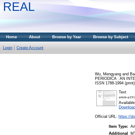
REAL
Home
About
Browse by Year
Browse by Subject
Login
Create Account
Wu, Mengyang
and
Ba
PERIODICA : AN INT
ISSN 1788-1994 (print)
Text
article-p151
Availabl
Downloa
Official URL:
https://d
Item Type:
Ar
Additional
MT