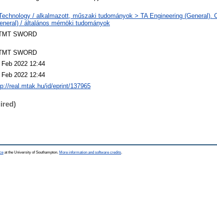
Technology / alkalmazott, műszaki tudományok > TA Engineering (General). Ci
eneral) / általános mérnöki tudományok
TMT SWORD
TMT SWORD
 Feb 2022 12:44
 Feb 2022 12:44
tp://real.mtak.hu/id/eprint/137965
ired)
ce
at the University of Southampton.
More information and software credits
.