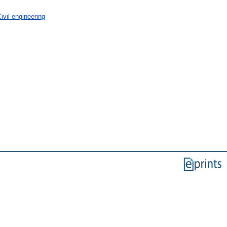
vil engineering