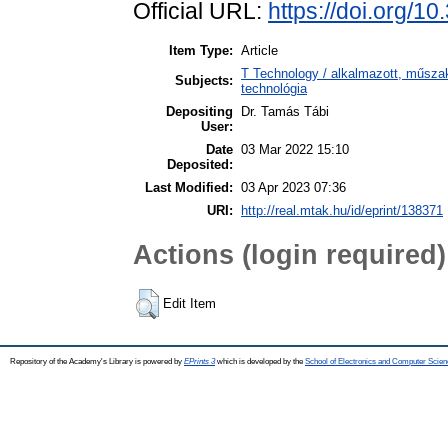
Official URL:
https://doi.org/1
Item Type:
Article
T Technology / alkalmazott, műsza
Subjects:
technológia
Depositing
Dr. Tamás Tábi
User:
Date
03 Mar 2022 15:10
Deposited:
Last Modified:
03 Apr 2023 07:36
URI:
http://real.mtak.hu/id/eprint/138371
Actions (login required)
Edit Item
Repository of the Academy's Library is powered by
EPrints 3
which is developed by the
School of Electronics and Computer Scien