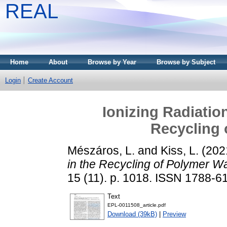
REAL
Home
About
Browse by Year
Browse by Subject
Login
Create Account
Ionizing Radiation
Recycling 
Mészáros, L.
and
Kiss, L.
(202
in the Recycling of Polymer W
15 (11). p. 1018. ISSN 1788-6
Text
EPL-0011508_article.pdf
Download (39kB)
|
Preview