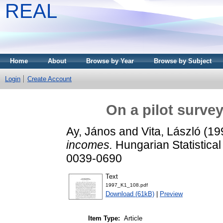
REAL
Home
About
Browse by Year
Browse by Subject
Login
Create Account
On a pilot surve
Ay, János
and
Vita, László
(19
incomes.
Hungarian Statistica
0039-0690
Text
1997_K1_108.pdf
Download (61kB)
|
Preview
Item Type:
Article