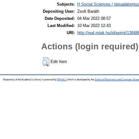
Subjects:
H Social Sciences / társadalomtud
Depositing User:
Zsolt Baráth
Date Deposited:
04 Mar 2022 08:57
Last Modified:
10 Mar 2022 12:43
URI:
http://real.mtak.hu/id/eprint/13848
Actions (login required)
Edit Item
Repository of the Academy's Library is powered by
EPrints 3
which is developed by the
School of Electronics and Computer Scien