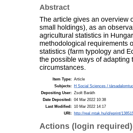
Abstract
The article gives an overview o
small holdings), as an observat
agricultural statistics in Hung
methodological requirements of
statistics (farm typology and 
the possible ways of adapting
circumstances.
Item Type:
Article
Subjects:
H Social Sciences / társadalomtud
Depositing User:
Zsolt Baráth
Date Deposited:
04 Mar 2022 10:38
Last Modified:
10 Mar 2022 14:17
URI:
http://real.mtak.hu/id/eprint/13851
Actions (login required)