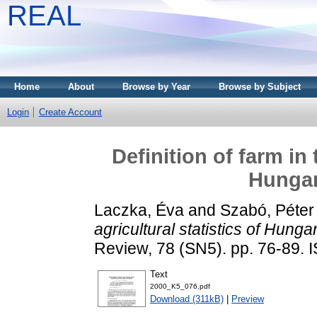
REAL
Home
About
Browse by Year
Browse by Subject
Login
Create Account
Definition of farm in 
Hungar
Laczka, Éva
and
Szabó, Péter
agricultural statistics of Hung
Review, 78 (SN5). pp. 76-89.
Text
2000_K5_076.pdf
Download (311kB)
|
Preview