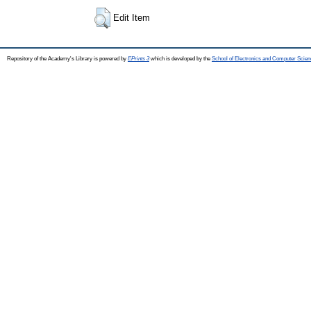
Edit Item
Repository of the Academy's Library is powered by
EPrints 3
which is developed by the
School of Electronics and Computer Scien