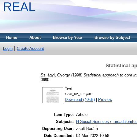
REAL
Home
About
Browse by Year
Browse by Subject
Login
Create Account
Statistical a
Szilágyi, György
(1998)
Statistical approach to core inf
0690
Text
1998_K2_005.pdf
Download (40kB)
|
Preview
Item Type:
Article
Subjects:
H Social Sciences / társadalomtud
Depositing User:
Zsolt Baráth
Date Deposited:
04 Mar 2022 10:58