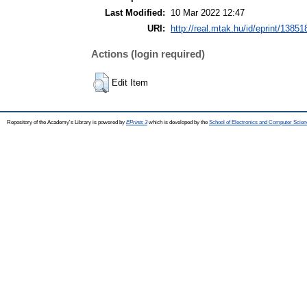
Last Modified:
10 Mar 2022 12:47
URI:
http://real.mtak.hu/id/eprint/13851
Actions (login required)
Edit Item
Repository of the Academy's Library is powered by
EPrints 3
which is developed by the
School of Electronics and Computer Scien