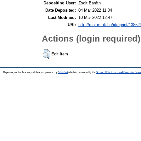
Depositing User:
Zsolt Baráth
Date Deposited:
04 Mar 2022 11:04
Last Modified:
10 Mar 2022 12:47
URI:
http://real.mtak.hu/id/eprint/13852
Actions (login required)
Edit Item
Repository of the Academy's Library is powered by
EPrints 3
which is developed by the
School of Electronics and Computer Scien