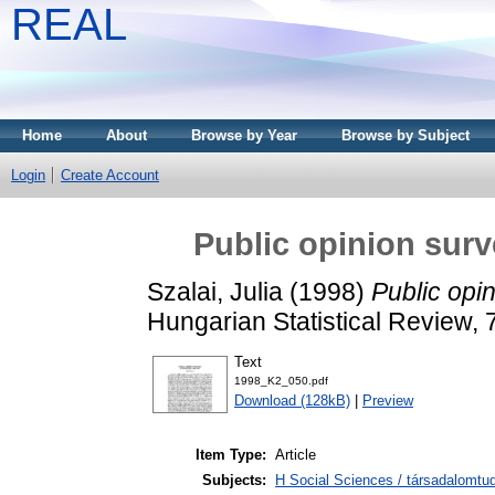
REAL
Home
About
Browse by Year
Browse by Subject
Login
Create Account
Public opinion surv
Szalai, Julia
(1998)
Public opi
Hungarian Statistical Review,
Text
1998_K2_050.pdf
Download (128kB)
|
Preview
Item Type:
Article
Subjects:
H Social Sciences / társadalomtud