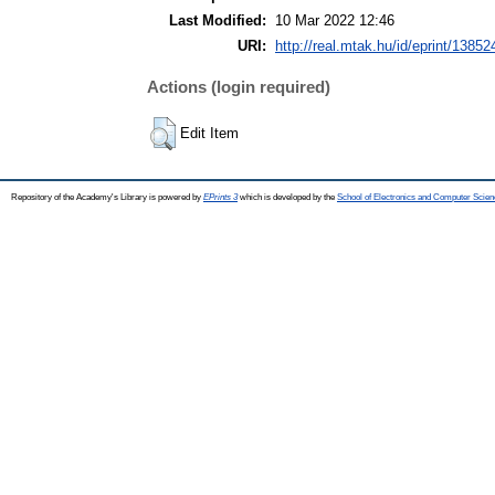
Last Modified:
10 Mar 2022 12:46
URI:
http://real.mtak.hu/id/eprint/13852
Actions (login required)
Edit Item
Repository of the Academy's Library is powered by
EPrints 3
which is developed by the
School of Electronics and Computer Scien