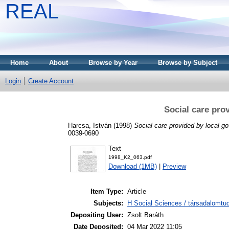
REAL
Home
About
Browse by Year
Browse by Subject
Login
Create Account
Social care pro
Harcsa, István
(1998)
Social care provided by local g
0039-0690
Text
1998_K2_063.pdf
Download (1MB)
|
Preview
Item Type:
Article
Subjects:
H Social Sciences / társadalomtud
Depositing User:
Zsolt Baráth
Date Deposited:
04 Mar 2022 11:05