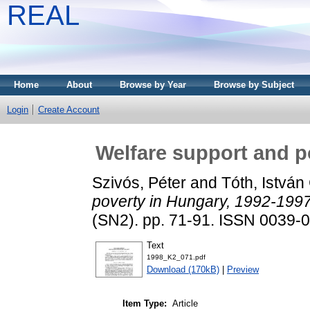
REAL
Home
About
Browse by Year
Browse by Subject
Login
Create Account
Welfare support and p
Szivós, Péter
and
Tóth, István
poverty in Hungary, 1992-1997
(SN2). pp. 71-91. ISSN 0039-
Text
1998_K2_071.pdf
Download (170kB)
|
Preview
Item Type:
Article