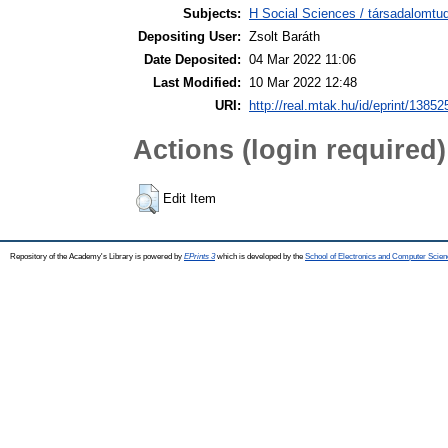
Subjects:
H Social Sciences / társadalomtud
Depositing User:
Zsolt Baráth
Date Deposited:
04 Mar 2022 11:06
Last Modified:
10 Mar 2022 12:48
URI:
http://real.mtak.hu/id/eprint/13852
Actions (login required)
Edit Item
Repository of the Academy's Library is powered by
EPrints 3
which is developed by the
School of Electronics and Computer Scien