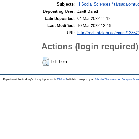
Subjects:
H Social Sciences / társadalomtud
Depositing User:
Zsolt Baráth
Date Deposited:
04 Mar 2022 11:12
Last Modified:
10 Mar 2022 12:46
URI:
http://real.mtak.hu/id/eprint/13852
Actions (login required)
Edit Item
Repository of the Academy's Library is powered by
EPrints 3
which is developed by the
School of Electronics and Computer Scien