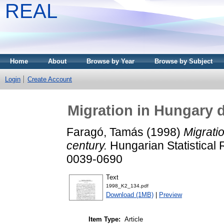
REAL
Home
About
Browse by Year
Browse by Subject
Login
Create Account
Migration in Hungary d
Faragó, Tamás
(1998)
Migrati
century.
Hungarian Statistical 
0039-0690
Text
1998_K2_134.pdf
Download (1MB)
|
Preview
Item Type:
Article