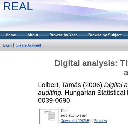
REAL
Home
About
Browse by Year
Browse by Subject
Login
Create Account
Digital analysis: 
a
Lolbert, Tamás
(2006)
Digital 
auditing.
Hungarian Statistical
0039-0690
Text
2006_K10_148.pdf
Download (742kB)
|
Preview