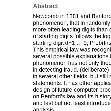
Abstract
Newcomb in 1881 and Benford 
phenomenon, that in randomly 
more often leading digits than 
of starting digits follows the lo
starting digit d=1 … 9, Prob(fir
This empirical law was recogn
several possible explanations
phenomenon has not only theore
in detecting fraud, (deliberate)
in several other fields, but still
statements. It has other applic
design of future computer pro
on Benford’s law and its histor
and last but not least introduce
analysis.