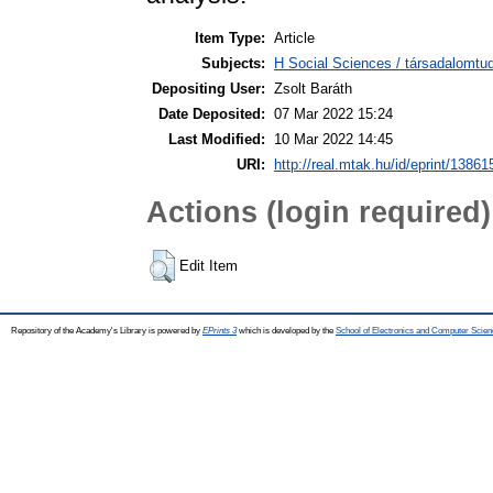
Item Type:
Article
Subjects:
H Social Sciences / társadalomtud
Depositing User:
Zsolt Baráth
Date Deposited:
07 Mar 2022 15:24
Last Modified:
10 Mar 2022 14:45
URI:
http://real.mtak.hu/id/eprint/13861
Actions (login required)
Edit Item
Repository of the Academy's Library is powered by
EPrints 3
which is developed by the
School of Electronics and Computer Scien