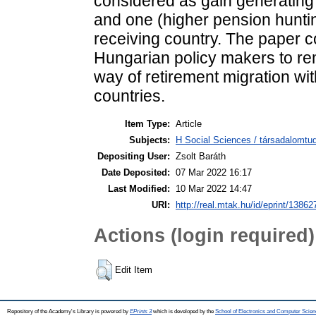
considered as gain generating
and one (higher pension hunting
receiving country. The paper 
Hungarian policy makers to rem
way of retirement migration wi
countries.
Item Type:
Article
Subjects:
H Social Sciences / társadalomtud
Depositing User:
Zsolt Baráth
Date Deposited:
07 Mar 2022 16:17
Last Modified:
10 Mar 2022 14:47
URI:
http://real.mtak.hu/id/eprint/13862
Actions (login required)
Edit Item
Repository of the Academy's Library is powered by
EPrints 3
which is developed by the
School of Electronics and Computer Scien