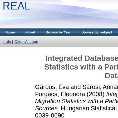
REAL
Home
About
Browse by Year
Browse by Subject
Login
Create Account
Integrated Database
Statistics with a Par
Dat
Gárdos, Éva
and
Sárosi, Anna
Forgács, Eleonóra
(2008)
Inte
Migration Statistics with a Part
Sources.
Hungarian Statistical
0039-0690