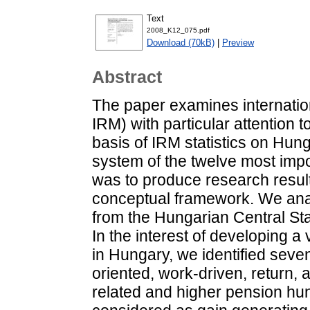
Text
2008_K12_075.pdf
Download (70kB)
|
Preview
Abstract
The paper examines internation
IRM) with particular attention 
basis of IRM statistics on Hun
system of the twelve most imp
was to produce research resu
conceptual framework. We ana
from the Hungarian Central Sta
In the interest of developing a 
in Hungary, we identified seven
oriented, work-driven, return, 
related and higher pension hu