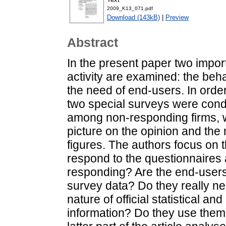
2009_K13_071.pdf
Download (143kB)
|
Preview
Abstract
In the present paper two impor
activity are examined: the be
the need of end-users. In orde
two special surveys were condu
among non-responding firms, w
picture on the opinion and the
figures. The authors focus on 
respond to the questionnaires 
responding? Are the end-users 
survey data? Do they really ne
nature of official statistical 
information? Do they use them 