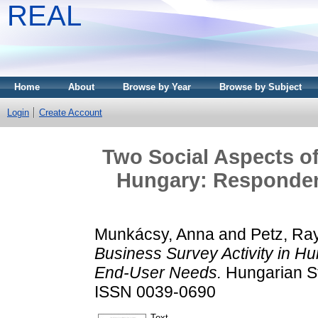
REAL
Home
About
Browse by Year
Browse by Subject
Login
Create Account
Two Social Aspects of
Hungary: Responden
Munkácsy, Anna
and
Petz, R
Business Survey Activity in 
End-User Needs.
Hungarian St
ISSN 0039-0690
Text