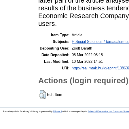
latter part of the article analy
results of the business tende
Economic Research Company fr
users.
Item Type:
Article
Subjects:
H Social Sciences / társadalomtud
Depositing User:
Zsolt Baráth
Date Deposited:
08 Mar 2022 08:18
Last Modified:
10 Mar 2022 14:51
URI:
http://real.mtak.hu/id/eprint/13863
Actions (login required)
Edit Item
Repository of the Academy's Library is powered by
EPrints 3
which is developed by the
School of Electronics and Computer Scien