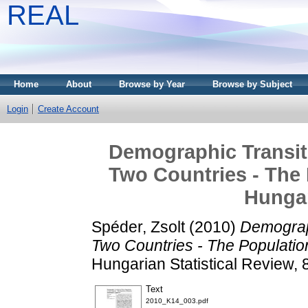
REAL
Home
About
Browse by Year
Browse by Subject
Login
Create Account
Demographic Transiti
Two Countries - The
Hunga
Spéder, Zsolt
(2010)
Demograph
Two Countries - The Populati
Hungarian Statistical Review,
Text
2010_K14_003.pdf