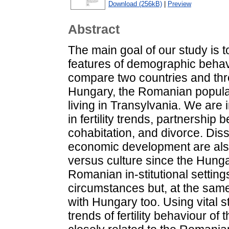
Download (256kB)
|
Preview
Abstract
The main goal of our study is t
features of demographic behav
compare two countries and thr
Hungary, the Romanian populat
living in Transylvania. We are i
in fertility trends, partnership
cohabitation, and divorce. Diss
economic development are also
versus culture since the Hungar
Romanian in-stitutional setti
circumstances but, at the same 
with Hungary too. Using vital st
trends of fertility behaviour of