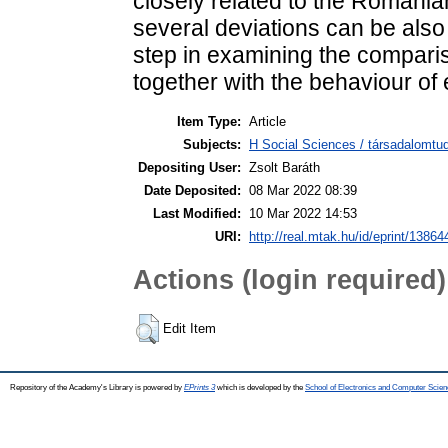
closely related to the Romani
several deviations can be also 
step in examining the compa
together with the behaviour of 
Item Type:
Article
Subjects:
H Social Sciences / társadalomtud
Depositing User:
Zsolt Baráth
Date Deposited:
08 Mar 2022 08:39
Last Modified:
10 Mar 2022 14:53
URI:
http://real.mtak.hu/id/eprint/13864
Actions (login required)
Edit Item
Repository of the Academy's Library is powered by
EPrints 3
which is developed by the
School of Electronics and Computer Scien