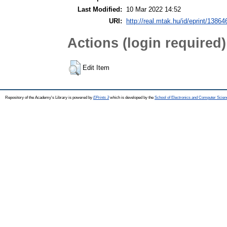
Last Modified:
10 Mar 2022 14:52
URI:
http://real.mtak.hu/id/eprint/13864
Actions (login required)
Edit Item
Repository of the Academy's Library is powered by
EPrints 3
which is developed by the
School of Electronics and Computer Scien