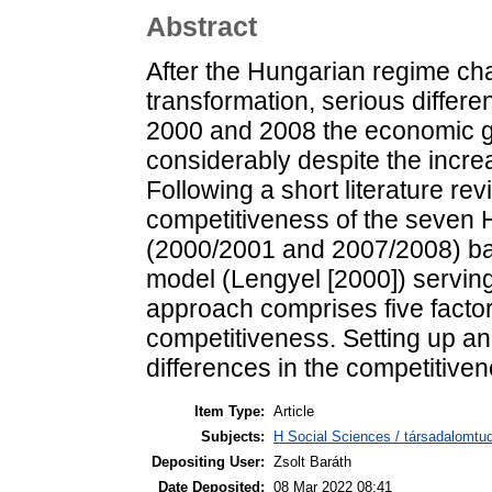
Abstract
After the Hungarian regime cha
transformation, serious diffe
2000 and 2008 the economic g
considerably despite the incre
Following a short literature re
competitiveness of the seven 
(2000/2001 and 2007/2008) ba
model (Lengyel [2000]) serving
approach comprises five factor
competitiveness. Setting up an 
differences in the competitiven
Item Type:
Article
Subjects:
H Social Sciences / társadalomtud
Depositing User:
Zsolt Baráth
Date Deposited:
08 Mar 2022 08:41