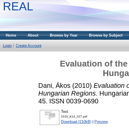
REAL
Home
About
Browse by Year
Browse by Subject
Login
Create Account
Evaluation of the
Hunga
Dani, Ákos
(2010)
Evaluation 
Hungarian Regions.
Hungarian 
45. ISSN 0039-0690
Text
2010_K14_027.pdf
Download (210kB)
|
Preview