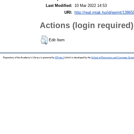
Last Modified:
10 Mar 2022 14:53
URI:
http://real.mtak.hu/id/eprint/13865
Actions (login required)
Edit Item
Repository of the Academy's Library is powered by
EPrints 3
which is developed by the
School of Electronics and Computer Scien