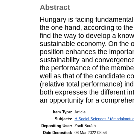
Abstract
Hungary is facing fundamental
the one hand, according to the
find the way to develop a kno
sustainable economy. On the o
position enhances the importa
sustainability and convergence
the performance of the membe
well as that of the candidate 
(relative total performance) in
both expresses the different in
an opportunity for a comprehen
Item Type:
Article
Subjects:
H Social Sciences / társadalomtud
Depositing User:
Zsolt Baráth
Date Deposited:
08 Mar 2022 08:54