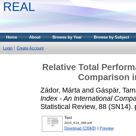
REAL
Home
About
Browse by Year
Browse by Subject
Login
Create Account
Relative Total Perform
Comparison i
Zádor, Márta
and
Gáspár, Tam
Index - An International Comp
Statistical Review, 88 (SN14)
Text
2010_K14_089.pdf
Download (230kB)
|
Preview