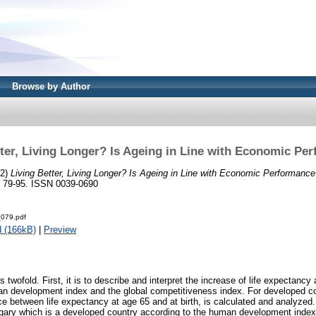
Browse by Author
tter, Living Longer? Is Ageing in Line with Economic Pe
12)
Living Better, Living Longer? Is Ageing in Line with Economic Performanc
. 79-95. ISSN 0039-0690
079.pdf
 (166kB)
|
Preview
s twofold. First, it is to describe and interpret the increase of life expectancy 
n development index and the global competitiveness index. For developed co
ce between life expectancy at age 65 and at birth, is calculated and analyzed
gary which is a developed country according to the human development index 