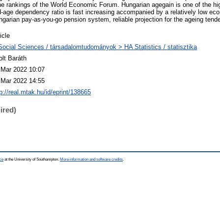
the rankings of the World Economic Forum. Hungarian agegain is one of the hig
d-age dependency ratio is fast increasing accompanied by a relatively low e
ngarian pay-as-you-go pension system, reliable projection for the ageing tend
icle
Social Sciences / társadalomtudományok > HA Statistics / statisztika
olt Baráth
 Mar 2022 10:07
 Mar 2022 14:55
p://real.mtak.hu/id/eprint/138665
ired)
ce
at the University of Southampton.
More information and software credits
.