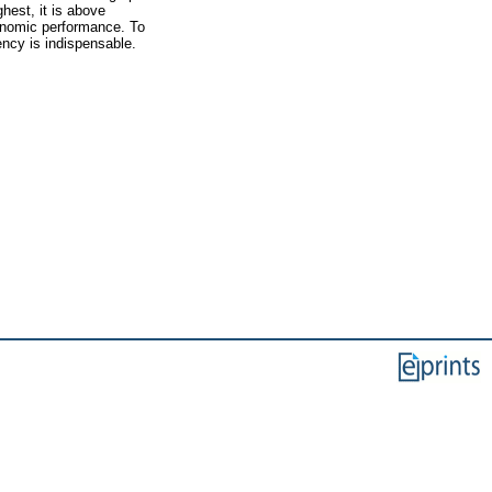
hest, it is above
conomic performance. To
ency is indispensable.