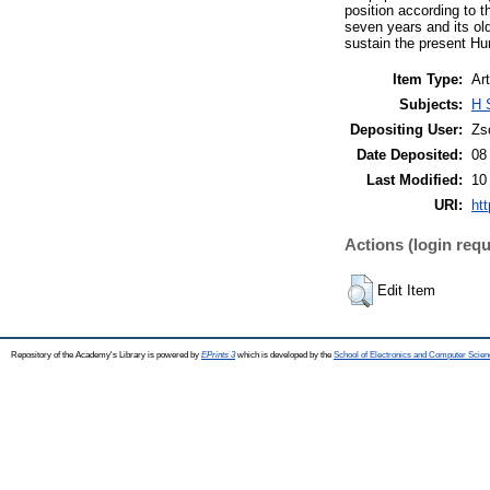
position according to 
seven years and its ol
sustain the present Hu
Item Type:
Art
Subjects:
H 
Depositing User:
Zs
Date Deposited:
08
Last Modified:
10
URI:
htt
Actions (login requ
Edit Item
Repository of the Academy's Library is powered by
EPrints 3
which is developed by the
School of Electronics and Computer Scien