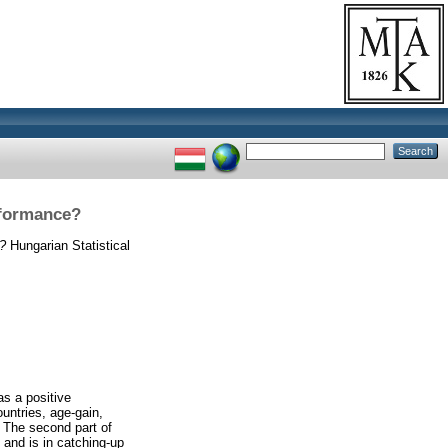
rformance?
e?
Hungarian Statistical
as a positive
untries, age-gain,
. The second part of
and is in catching-up