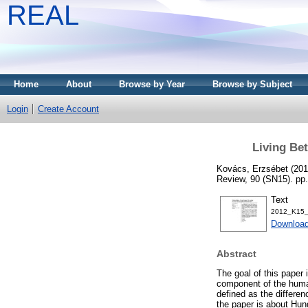
REAL
Home
About
Browse by Year
Browse by Subject
Login
Create Account
Living Be
Kovács, Erzsébet
(20
Review, 90 (SN15). pp
Text
2012_K15_
Download
Abstract
The goal of this paper i
component of the huma
defined as the differen
the paper is about Hun