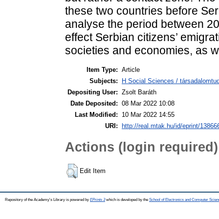
these two countries before Se
analyse the period between 20
effect Serbian citizens’ emigr
societies and economies, as wel
Item Type:
Article
Subjects:
H Social Sciences / társadalomtud
Depositing User:
Zsolt Baráth
Date Deposited:
08 Mar 2022 10:08
Last Modified:
10 Mar 2022 14:55
URI:
http://real.mtak.hu/id/eprint/13866
Actions (login required)
Edit Item
Repository of the Academy's Library is powered by
EPrints 3
which is developed by the
School of Electronics and Computer Scien