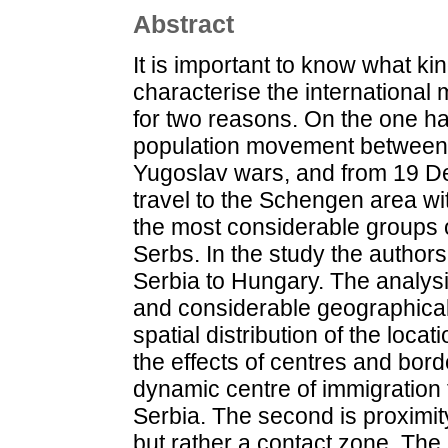
Abstract
It is important to know what ki
characterise the internationa
for two reasons. On the one ha
population movement between 
Yugoslav wars, and from 19 De
travel to the Schengen area wi
the most considerable groups o
Serbs. In the study the author
Serbia to Hungary. The analys
and considerable geographical
spatial distribution of the loca
the effects of centres and bor
dynamic centre of immigration
Serbia. The second is proximity
but rather a contact zone. The