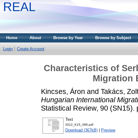
REAL
Home
About
Browse by Year
Browse by Subject
Login
Create Account
Characteristics of Se
Migration
Kincses, Áron
and
Takács, Zol
Hungarian International Migra
Statistical Review, 90 (SN15)
Text
2012_K15_096.pdf
Download (367kB)
|
Preview