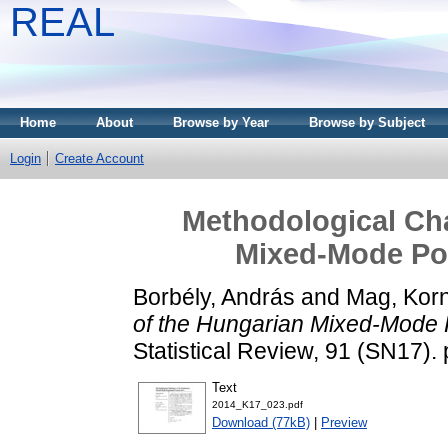
REAL
Home
About
Browse by Year
Browse by Subject
Login
Create Account
Methodological Cha
Mixed-Mode Po
Borbély, András
and
Mag, Korn
of the Hungarian Mixed-Mode 
Statistical Review, 91 (SN17)
Text
2014_K17_023.pdf
Download (77kB)
|
Preview