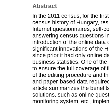
Abstract
In the 2011 census, for the fir
census history of Hungary, resp
Internet questionnaires, self-
answering census questions in
introduction of the online dat
significant innovations of the 
since prior it had only online d
business statistics. One of th
to ensure the full-coverage of 
of the editing procedure and th
and paper-based data require
article summarizes the benefit
solutions, such as online ques
monitoring system, etc., impl