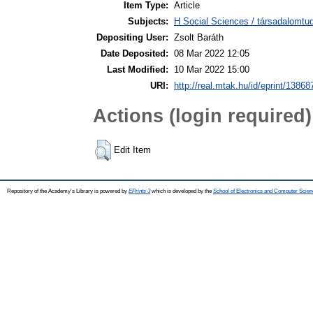
Item Type:
Article
Subjects:
H Social Sciences / társadalomtud
Depositing User:
Zsolt Baráth
Date Deposited:
08 Mar 2022 12:05
Last Modified:
10 Mar 2022 15:00
URI:
http://real.mtak.hu/id/eprint/13868
Actions (login required)
Edit Item
Repository of the Academy's Library is powered by
EPrints 3
which is developed by the
School of Electronics and Computer Scien