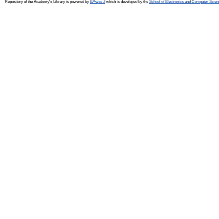
Repository of the Academy's Library is powered by
EPrints 3
which is developed by the
School of Electronics and Computer Scien