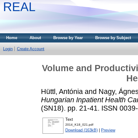
REAL
Home
About
Browse by Year
Browse by Subject
Login
Create Account
Volume and Productivit
He
Hüttl, Antónia
and
Nagy, Ágne
Hungarian Inpatient Health Ca
(SN18). pp. 21-41. ISSN 0039
Text
2014_K18_021.pdf
Download (163kB)
|
Preview