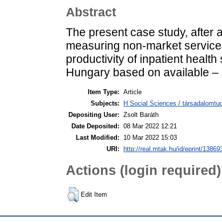
Abstract
The present case study, after 
measuring non-market services
productivity of inpatient healt
Hungary based on available – m
Item Type:
Article
Subjects:
H Social Sciences / társadalomtud
Depositing User:
Zsolt Baráth
Date Deposited:
08 Mar 2022 12:21
Last Modified:
10 Mar 2022 15:03
URI:
http://real.mtak.hu/id/eprint/13869
Actions (login required)
Edit Item