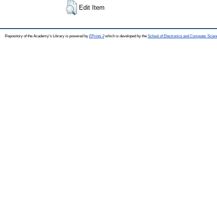
Edit Item
Repository of the Academy's Library is powered by
EPrints 3
which is developed by the
School of Electronics and Computer Scien