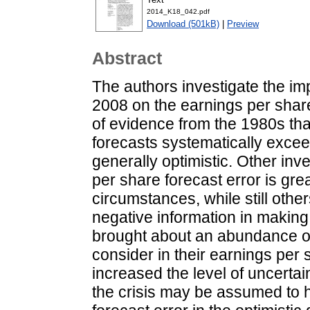
2014_K18_042.pdf
Download (501kB)
|
Preview
Abstract
The authors investigate the impa
2008 on the earnings per share
of evidence from the 1980s tha
forecasts systematically exceed
generally optimistic. Other inv
per share forecast error is gr
circumstances, while still othe
negative information in making 
brought about an abundance of 
consider in their earnings per 
increased the level of uncertai
the crisis may be assumed to 