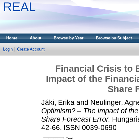
REAL
Home
About
Browse by Year
Browse by Subject
Login
Create Account
Financial Crisis t
Impact of the Financi
Share F
Jáki, Erika
and
Neulinger, Agn
Optimism? – The Impact of the 
Share Forecast Error.
Hungaria
42-66. ISSN 0039-0690
Text