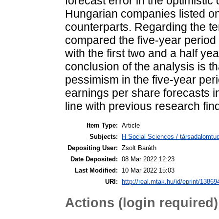
forecast error in the optimistic
Hungarian companies listed on
counterparts. Regarding the tem
compared the five-year period d
with the first two and a half yea
conclusion of the analysis is 
pessimism in the five-year peri
earnings per share forecasts in
line with previous research find
Item Type:
Article
Subjects:
H Social Sciences / társadalomtud
Depositing User:
Zsolt Baráth
Date Deposited:
08 Mar 2022 12:23
Last Modified:
10 Mar 2022 15:03
URI:
http://real.mtak.hu/id/eprint/13869
Actions (login required)