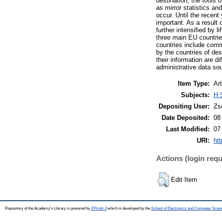
destination, the tools
as mirror statistics an
occur. Until the recen
important. As a result
further intensified by 
three main EU countri
countries include comm
by the countries of des
their information are d
administrative data sou
Item Type:
Art
Subjects:
H 
Depositing User:
Zs
Date Deposited:
08
Last Modified:
07
URI:
htt
Actions (login requ
Edit Item
Repository of the Academy's Library is powered by
EPrints 3
which is developed by the
School of Electronics and Computer Scien