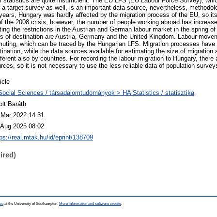
 of statistics are quite insufficient. The EU LFS (EU Labour Force Survey), w
d a target survey as well, is an important data source, nevertheless, methodolo
t years, Hungary was hardly affected by the migration process of the EU, so it
 of the 2008 crisis, however, the number of people working abroad has increas
lifting the restrictions in the Austrian and German labour market in the spring o
es of destination are Austria, Germany and the United Kingdom. Labour move
uting, which can be traced by the Hungarian LFS. Migration processes have t
tination, while the data sources available for estimating the size of migration
ifferent also by countries. For recording the labour migration to Hungary, there 
rces, so it is not necessary to use the less reliable data of population survey
icle
Social Sciences / társadalomtudományok > HA Statistics / statisztika
olt Baráth
 Mar 2022 14:31
 Aug 2025 08:02
ps://real.mtak.hu/id/eprint/138709
ired)
ce
at the University of Southampton.
More information and software credits
.