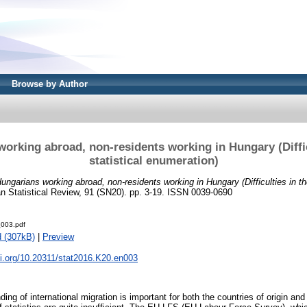
Browse by Author
orking abroad, non-residents working in Hungary (Diffic
statistical enumeration)
ungarians working abroad, non-residents working in Hungary (Difficulties in the
n Statistical Review, 91 (SN20). pp. 3-19. ISSN 0039-0690
003.pdf
 (307kB)
|
Preview
oi.org/10.20311/stat2016.K20.en003
ing of international migration is important for both the countries of origin and