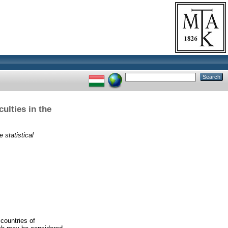
ulties in the
 statistical
 countries of