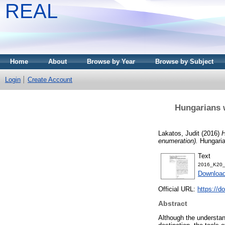
REAL
Home
About
Browse by Year
Browse by Subject
Login
Create Account
Hungarians w
Lakatos, Judit
(2016)
H
enumeration).
Hungaria
Text
2016_K20_
Download
Official URL:
https://d
Abstract
Although the understand