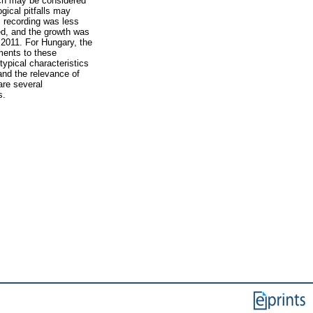
hich may be considered
gical pitfalls may
s recording was less
ed, and the growth was
f 2011. For Hungary, the
ments to these
ypical characteristics
 and the relevance of
are several
s.