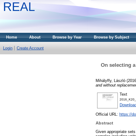
REAL
Home
About
Browse by Year
Browse by Subject
Login
Create Account
On selecting a
Mihályffy, László
(201
and without replacemen
Text
2016_K20_
Download
Official URL:
https://d
Abstract
Given appropriate sets 