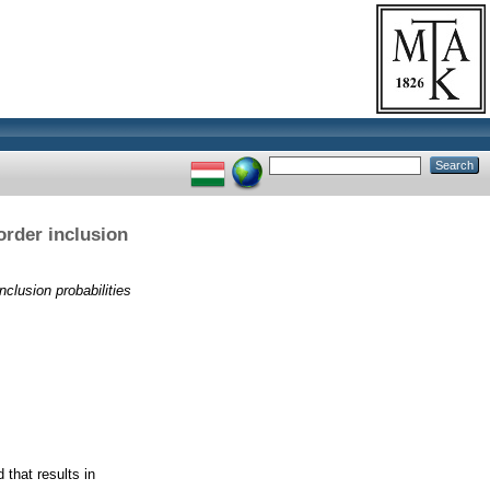
order inclusion
nclusion probabilities
 that results in