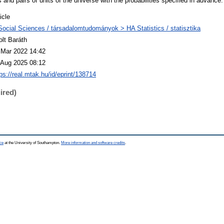
 and pairs of units of the universe with the probabilities specified in advance.
icle
Social Sciences / társadalomtudományok > HA Statistics / statisztika
olt Baráth
 Mar 2022 14:42
 Aug 2025 08:12
ps://real.mtak.hu/id/eprint/138714
ired)
ce
at the University of Southampton.
More information and software credits
.