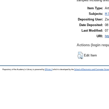
samples including units
Item Type:
Art
Subjects:
H 
Depositing User:
Zs
Date Deposited:
08
Last Modified:
07
URI:
htt
Actions (login requ
Edit Item
Repository of the Academy's Library is powered by
EPrints 3
which is developed by the
School of Electronics and Computer Scien