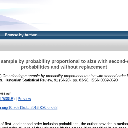
Browse by Author
 sample by probability proportional to size with second-
probabilities and without replacement
6)
On selecting a sample by probability proportional to size with second-order i
t.
Hungarian Statistical Review, 91 (SN20). pp. 83-98. ISSN 0039-0690
083.pdf
 (536kB)
|
Preview
oi.org/10.20311/stat2016.K20.en083
of first- and second-order inclusion probabilities, the author provides a method