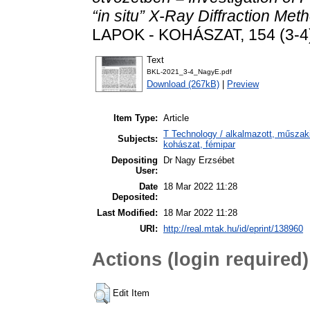
“in situ” X-Ray Diffraction Met
LAPOK - KOHÁSZAT, 154 (3-4)
Text
BKL-2021_3-4_NagyE.pdf
Download (267kB)
|
Preview
Item Type:
Article
T Technology / alkalmazott, műszak
Subjects:
kohászat, fémipar
Depositing
Dr Nagy Erzsébet
User:
Date
18 Mar 2022 11:28
Deposited:
Last Modified:
18 Mar 2022 11:28
URI:
http://real.mtak.hu/id/eprint/138960
Actions (login required)
Edit Item