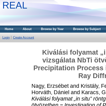
REAL
Home
About
Browse by Year
Browse by Subject
Login
Create Account
Kiválási folyamat „
vizsgálata NbTi ötv
Precipitation Process 
Ray Diff
Nagy, Erzsébet
and
Kristály, 
Horváth, Dániel
and
Karacs, G
Kiválási folyamat „in situ” rönt
ötvözetben = Investigation of P