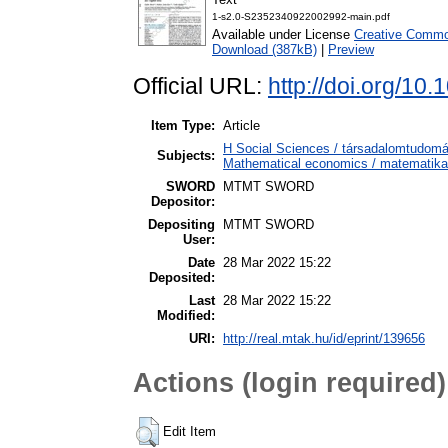
1-s2.0-S2352340922002992-main.pdf
Available under License
Creative Common
Download (387kB)
|
Preview
Official URL:
http://doi.org/10
Item Type:
Article
H Social Sciences / társadalomtudo
Subjects:
Mathematical economics / matematika
SWORD
MTMT SWORD
Depositor:
Depositing
MTMT SWORD
User:
Date
28 Mar 2022 15:22
Deposited:
Last
28 Mar 2022 15:22
Modified:
URI:
http://real.mtak.hu/id/eprint/139656
Actions (login required)
Edit Item