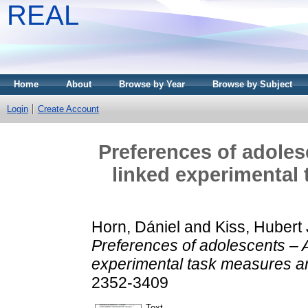
REAL
Home
About
Browse by Year
Browse by Subject
Login
Create Account
Preferences of adoles
linked experimental 
Horn, Dániel
and
Kiss, Hubert
Preferences of adolescents – A
experimental task measures an
2352-3409
Text