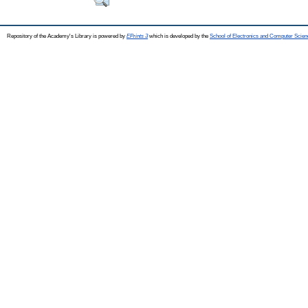
Repository of the Academy's Library is powered by
EPrints 3
which is developed by the
School of Electronics and Computer Scien