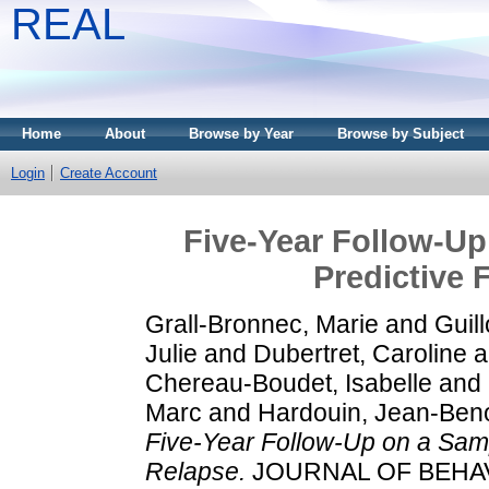
REAL
Home
About
Browse by Year
Browse by Subject
Login
Create Account
Five-Year Follow-Up
Predictive 
Grall-Bronnec, Marie
and
Guil
Julie
and
Dubertret, Caroline
a
Chereau-Boudet, Isabelle
and
Marc
and
Hardouin, Jean-Beno
Five-Year Follow-Up on a Samp
Relapse.
JOURNAL OF BEHAVIO