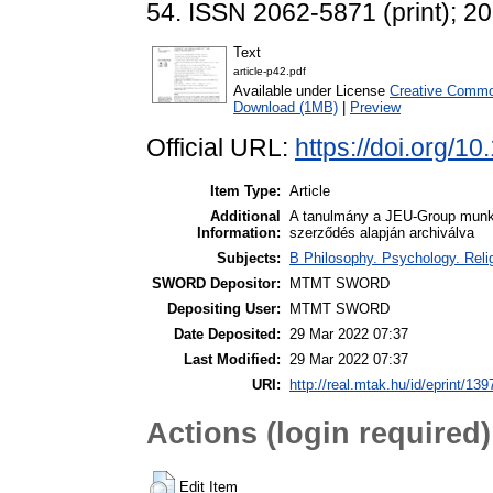
54. ISSN 2062-5871 (print); 2
Text
article-p42.pdf
Available under License
Creative Commo
Download (1MB)
|
Preview
Official URL:
https://doi.org/
Item Type:
Article
Additional
A tanulmány a JEU-Group munk
Information:
szerződés alapján archiválva
Subjects:
B Philosophy. Psychology. Religi
SWORD Depositor:
MTMT SWORD
Depositing User:
MTMT SWORD
Date Deposited:
29 Mar 2022 07:37
Last Modified:
29 Mar 2022 07:37
URI:
http://real.mtak.hu/id/eprint/13
Actions (login required)
Edit Item