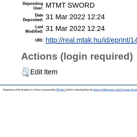
Depositing
MTMT SWORD
User:
Date
31 Mar 2022 12:24
Deposited:
Last
31 Mar 2022 12:24
Modified:
http://real.mtak.hu/id/eprint/
URI:
Actions (login required)
Edit Item
Repository of the Academy's Library is powered by
EPrints 3
which is developed by the
School of Electronics and Computer Scien