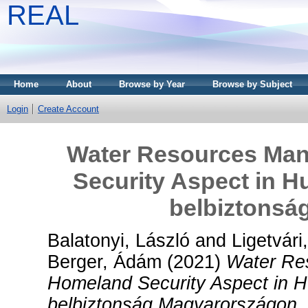
REAL
Home
About
Browse by Year
Browse by Subject
Login
Create Account
Water Resources Man
Security Aspect in H
belbiztonsá
Balatonyi, László
and
Ligetvári
Berger, Ádám
(2021)
Water Re
Homeland Security Aspect in H
belbiztonság Magyarországon.