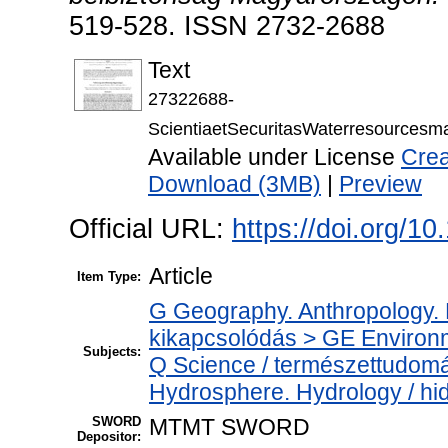
519-528. ISSN 2732-2688
Text
27322688-
ScientiaetSecuritasWaterresources
Available under License
Crea
Download (3MB)
|
Preview
Official URL:
https://doi.org/1
Article
Item Type:
G Geography. Anthropology. Re
kikapcsolódás > GE Environ
Subjects:
Q Science / természettudom
Hydrosphere. Hydrology / hid
SWORD
MTMT SWORD
Depositor: