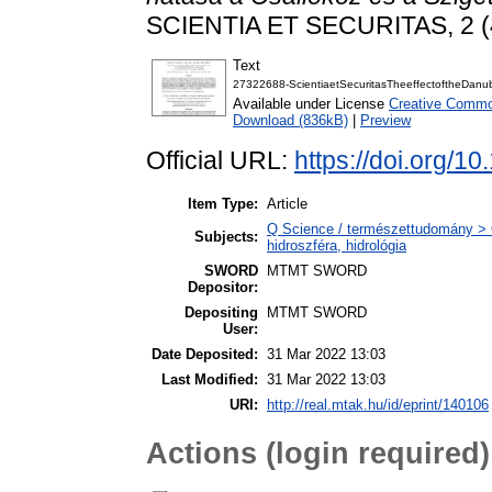
SCIENTIA ET SECURITAS, 2 (4
Text
27322688-ScientiaetSecuritasTheeffectoftheDanub
Available under License
Creative Common
Download (836kB)
|
Preview
Official URL:
https://doi.org/1
Item Type:
Article
Q Science / természettudomány > 
Subjects:
hidroszféra, hidrológia
SWORD
MTMT SWORD
Depositor:
Depositing
MTMT SWORD
User:
Date Deposited:
31 Mar 2022 13:03
Last Modified:
31 Mar 2022 13:03
URI:
http://real.mtak.hu/id/eprint/140106
Actions (login required)