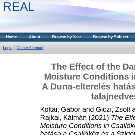
REAL
Home
About
Browse by Year
Browse by Subject
Login
Create Account
The Effect of the D
Moisture Conditions i
A Duna-elterelés hatás
talajnedve
Koltai, Gábor
and
Giczi, Zsolt
Rajkai, Kálmán
(2021)
The Eff
Moisture Conditions in Csalló
hatása a Csallóköz és a Szige