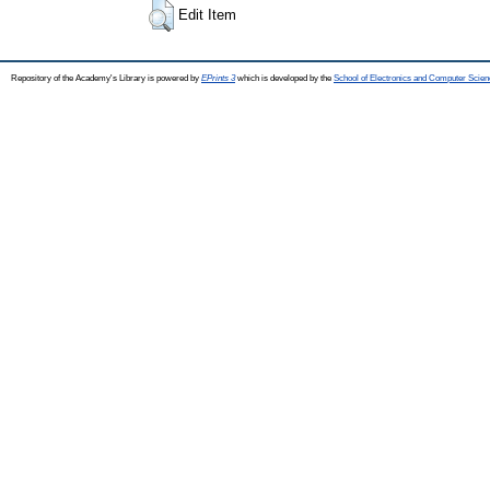
Edit Item
Repository of the Academy's Library is powered by
EPrints 3
which is developed by the
School of Electronics and Computer Scien