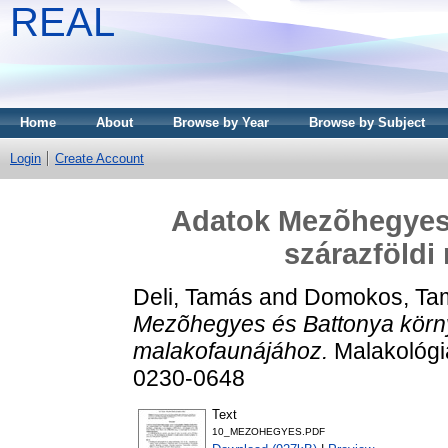
REAL
Home
About
Browse by Year
Browse by Subject
Login
Create Account
Adatok Mezõhegyes
szárazföldi
Deli, Tamás
and
Domokos, Ta
Mezõhegyes és Battonya körn
malakofaunájához.
Malakológia
0230-0648
Text
10_MEZOHEGYES.PDF