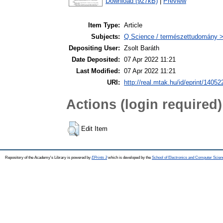
Download (927kB)
|
Preview
Item Type:
Article
Subjects:
Q Science / természettudomány > 
Depositing User:
Zsolt Baráth
Date Deposited:
07 Apr 2022 11:21
Last Modified:
07 Apr 2022 11:21
URI:
http://real.mtak.hu/id/eprint/14052
Actions (login required)
Edit Item
Repository of the Academy's Library is powered by
EPrints 3
which is developed by the
School of Electronics and Computer Scien