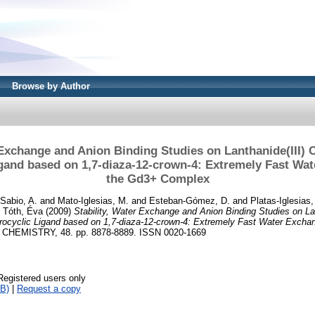
Browse by Author
 Exchange and Anion Binding Studies on Lanthanide(III)
gand based on 1,7-diaza-12-crown-4: Extremely Fast Wa
the Gd3+ Complex
Sabio, A.
and
Mato-Iglesias, M.
and
Esteban-Gómez, D.
and
Platas-Iglesias,
d
Tóth, Éva
(2009)
Stability, Water Exchange and Anion Binding Studies on Lan
ocyclic Ligand based on 1,7-diaza-12-crown-4: Extremely Fast Water Excha
HEMISTRY, 48. pp. 8878-8889. ISSN 0020-1669
Registered users only
B)
|
Request a copy