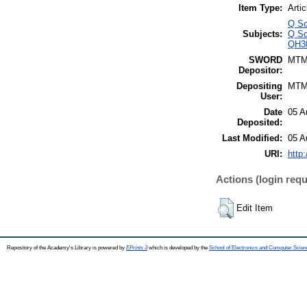
Item Type:
Artic
Q Sc
Subjects:
Q Sc
QH30
SWORD
MTM
Depositor:
Depositing
MTM
User:
Date
05 A
Deposited:
Last Modified:
05 A
URI:
http:
Actions (login requ
Edit Item
Repository of the Academy's Library is powered by
EPrints 3
which is developed by the
School of Electronics and Computer Scien