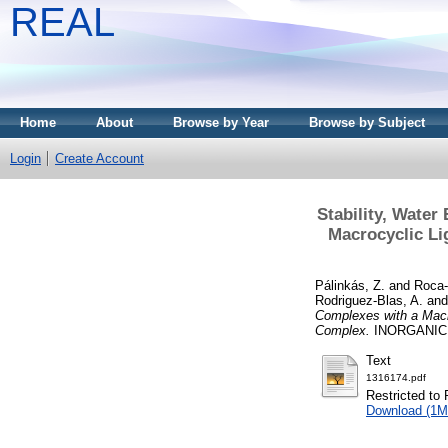
REAL
Home
About
Browse by Year
Browse by Subject
Login
Create Account
Stability, Water
Macrocyclic Li
Pálinkás, Z.
and
Roca-
Rodriguez-Blas, A.
an
Complexes with a Macr
Complex.
INORGANIC C
Text
1316174.pdf
Restricted to 
Download (1M