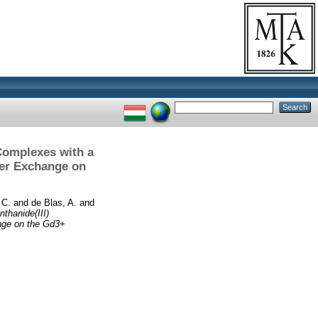
 Complexes with a
ter Exchange on
 C.
and
de Blas, A.
and
thanide(III)
nge on the Gd3+