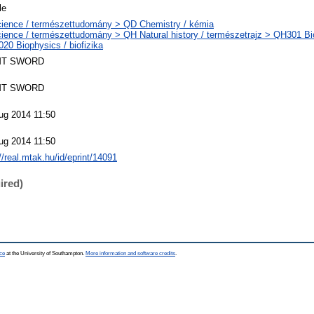
le
ience / természettudomány > QD Chemistry / kémia
ience / természettudomány > QH Natural history / természetrajz > QH301 Bio
20 Biophysics / biofizika
T SWORD
T SWORD
ug 2014 11:50
ug 2014 11:50
//real.mtak.hu/id/eprint/14091
ired)
ce
at the University of Southampton.
More information and software credits
.