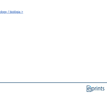
logy / biológia >