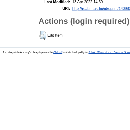
Last Modified:
13 Apr 2022 14:30
URI:
http://real.mtak.hu/id/eprint/14098
Actions (login required)
Edit Item
Repository of the Academy's Library is powered by
EPrints 3
which is developed by the
School of Electronics and Computer Scien