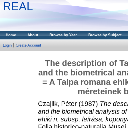
REAL
Home
About
Browse by Year
Browse by Subject
Login
Create Account
The description of T
and the biometrical an
= A Talpa romana ehik
méreteinek b
Czajlik, Péter
(1987)
The descr
and the biometrical analysis 
ehiki n. subsp. leírása, kopon
Folia historico-naturalia Muse