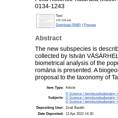
0134-1243
Text
135-159.pdf
Download (5MB)
|
Preview
Abstract
The new subspecies is describ
collected by István VÁSÁRHELY
biometrical analysis of the po
romána is presented. A biogeo
proposal to the taxonomy of Ta
Item Type:
Article
Q Science / természettudomány > 
Subjects:
Q Science / természettudomány >
Q Science / természettudomány > 
Depositing User:
Zsolt Baráth
Date Deposited:
13 Apr 2022 14:30