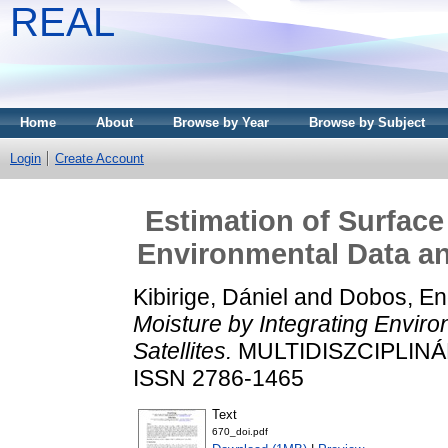
REAL
Home
About
Browse by Year
Browse by Subject
Login
Create Account
Estimation of Surface
Environmental Data an
Kibirige, Dániel
and
Dobos, En
Moisture by Integrating Envi
Satellites.
MULTIDISZCIPLINÁR
ISSN 2786-1465
Text
670_doi.pdf