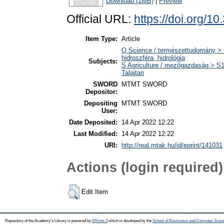
Download (1MB)
|
Preview
Official URL:
https://doi.org/10
Item Type:
Article
Q Science / természettudomány > 
hidroszféra, hidrológia
Subjects:
S Agriculture / mezőgazdaság > S1 
Talajtan
SWORD
MTMT SWORD
Depositor:
Depositing
MTMT SWORD
User:
Date Deposited:
14 Apr 2022 12:22
Last Modified:
14 Apr 2022 12:22
URI:
http://real.mtak.hu/id/eprint/141031
Actions (login required)
Edit Item
Repository of the Academy's Library is powered by
EPrints 3
which is developed by the
School of Electronics and Computer Scien