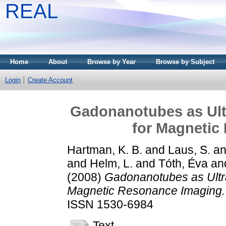
REAL
Home
About
Browse by Year
Browse by Subject
Login
Create Account
Gadonanotubes as Ult
for Magnetic
Hartman, K. B.
and
Laus, S.
a
and
Helm, L.
and
Tóth, Éva
an
(2008)
Gadonanotubes as Ultra
Magnetic Resonance Imaging.
ISSN 1530-6984
Text