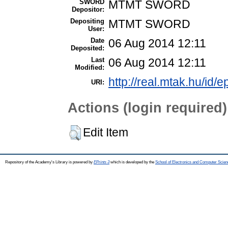
SWORD
MTMT SWORD
Depositor:
Depositing
MTMT SWORD
User:
Date
06 Aug 2014 12:11
Deposited:
Last
06 Aug 2014 12:11
Modified:
http://real.mtak.hu/id/e
URI:
Actions (login required)
Edit Item
Repository of the Academy's Library is powered by
EPrints 3
which is developed by the
School of Electronics and Computer Scien