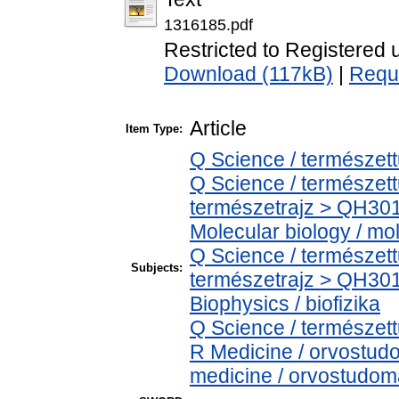
1316185.pdf
Restricted to Registered 
Download (117kB)
|
Requ
Article
Item Type:
Q Science / természet
Q Science / természet
természetrajz > QH301
Molecular biology / mol
Q Science / természet
Subjects:
természetrajz > QH301
Biophysics / biofizika
Q Science / természet
R Medicine / orvostud
medicine / orvostudom