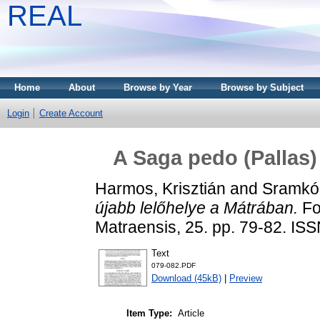
REAL
Home
About
Browse by Year
Browse by Subject
Login
Create Account
A Saga pedo (Pallas)
Harmos, Krisztián
and
Sramkó
újabb lelőhelye a Mátrában.
Fol
Matraensis, 25. pp. 79-82. IS
Text
079-082.PDF
Download (45kB)
|
Preview
Item Type:
Article