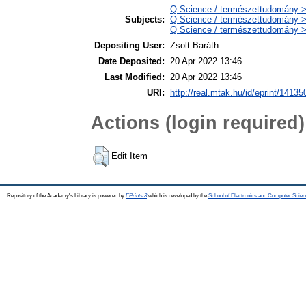
Q Science / természettudomány > 
Subjects:
Q Science / természettudomány >
Q Science / természettudomány > 
Depositing User:
Zsolt Baráth
Date Deposited:
20 Apr 2022 13:46
Last Modified:
20 Apr 2022 13:46
URI:
http://real.mtak.hu/id/eprint/14135
Actions (login required)
Edit Item
Repository of the Academy's Library is powered by
EPrints 3
which is developed by the
School of Electronics and Computer Scien