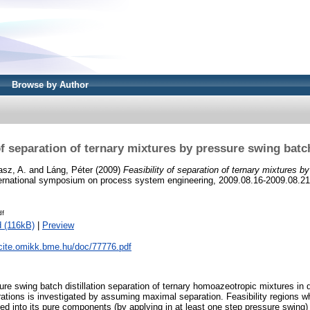
Browse by Author
of separation of ternary mixtures by pressure swing batch
sz, A.
and
Láng, Péter
(2009)
Feasibility of separation of ternary mixtures b
ternational symposium on process system engineering, 2009.08.16-2009.08.21
df
 (116kB)
|
Preview
ycite.omikk.bme.hu/doc/77776.pdf
sure swing batch distillation separation of ternary homoazeotropic mixtures in d
ations is investigated by assuming maximal separation. Feasibility regions wh
ed into its pure components (by applying in at least one step pressure swing)