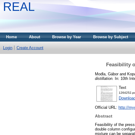
REAL
Home
About
Browse by Year
Browse by Subject
Login
Create Account
Feasibility 
Modla, Gábor
and
Kopa
distillation.
In: 10th In
Text
1264252.p
Download
Official URL:
http://m
Abstract
Feasibility of the pres
double column configur
mixture can be separat