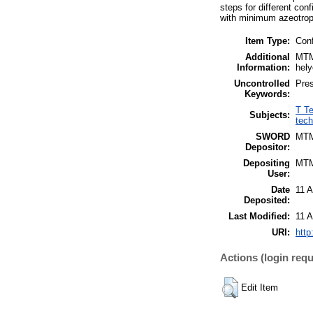
steps for different con
with minimum azeotrop
Item Type:
Con
Additional
MTMT
Information:
hely
Uncontrolled
Pres
Keywords:
T Te
Subjects:
tech
SWORD
MT
Depositor:
Depositing
MT
User:
Date
11 
Deposited:
Last Modified:
11 
URI:
http
Actions (login requ
Edit Item