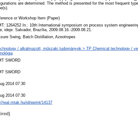
figurations are determined. The method is presented for the most frequent typ
e(s).
ference or Workshop Item (Paper)
: 1264252 In.: 10th International symposium on process system engineerin
e, ideje: Salvador, Brazília, 2009.08.16.-2009.08.21.
sure Swing, Batch Distillation, Azeotropes
chnology / alkalmazott, műszaki tudományok > TP Chemical technology / ve
nológia
MT SWORD
MT SWORD
Aug 2014 07:30
Aug 2014 07:30
://real.mtak.hu/id/eprint/14137
ired)