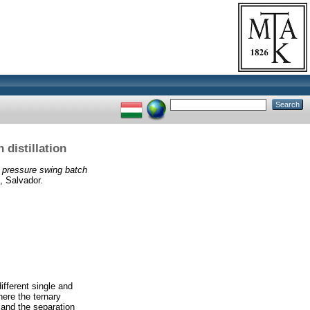
 distillation
y pressure swing batch
, Salvador.
ifferent single and
ere the ternary
 and the separation