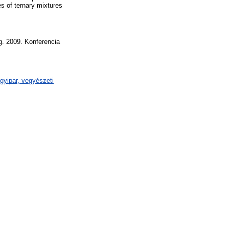
es of ternary mixtures
g. 2009. Konferencia
gyipar, vegyészeti