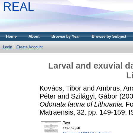
REAL
Home
About
Browse by Year
Browse by Subject
Login
Create Account
Larval and exuvial d
L
Kovács, Tibor
and
Ambrus, An
Péter
and
Szilágyi, Gábor
(20
Odonata fauna of Lithuania.
Fol
Matraensis, 32. pp. 149-159.
Text
149-159.pdf