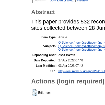
Download (736kB)
|
Preview
Abstract
This paper provides 532 recor
sites collected between 28 Ju
Item Type:
Article
Q Science / természettudomány > 
Subjects:
Q Science / természettudomány >
Q Science / természettudomány > 
Depositing User:
Zsolt Baráth
Date Deposited:
27 Apr 2022 07:48
Last Modified:
03 Apr 2023 07:42
URI:
http://real.mtak.hu/id/eprint/14166
Actions (login required)
Edit Item