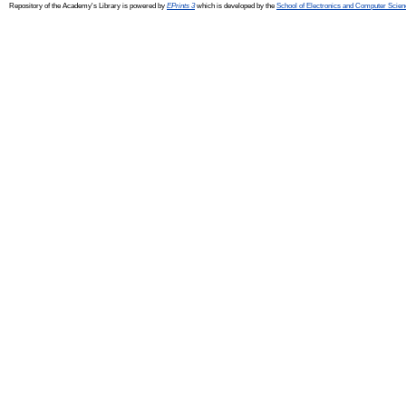
Repository of the Academy's Library is powered by
EPrints 3
which is developed by the
School of Electronics and Computer Scien