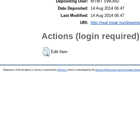
Depositing User:
MTMT SWORD
Date Deposited:
14 Aug 2014 06:47
Last Modified:
14 Aug 2014 06:47
URI:
http://real.mtak.hu/id/eprin
Actions (login required)
Edit Item
Repository of the Academy's Library is powered by
EPrints 3
which is developed by the
School of Electronics and Computer Scien