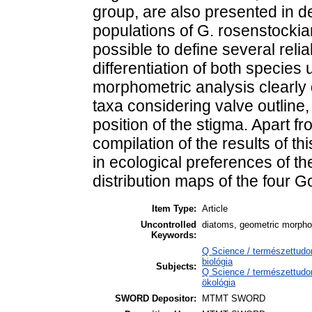
group, are also presented in det
populations of G. rosenstocki
possible to define several relia
differentiation of both specie
morphometric analysis clearly
taxa considering valve outline,
position of the stigma. Apart f
compilation of the results of t
in ecological preferences of 
distribution maps of the four
Item Type:
Article
Uncontrolled
diatoms, geometric morpho
Keywords:
Q Science / természettudo
biológia
Subjects:
Q Science / természettudo
ökológia
SWORD Depositor:
MTMT SWORD