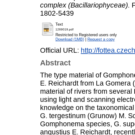
complex (Bacillariophyceae).
F
1802-5439
Text
1269019.pdf
Restricted to Registered users only
Download (1MB)
|
Request a copy
Official URL:
http://fottea.cze
Abstract
The type material of Gomphon
E. Reichardt from La Gomera (C
material of rivers from sever
using light and scanning elect
knowledge on the taxonomical 
G. tergestinum (Grunow) M. S
Gomphonema species, G. super
angustius E. Reichardt, recent