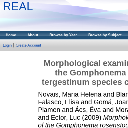
REAL
Home
About
Browse by Year
Browse by Subject
Login
Create Account
Morphological exami
the Gomphonema 
tergestinum species c
Novais, Maria Helena
and
Bla
Falasco, Elisa
and
Gomá, Joa
Plamen
and
Ács, Éva
and
Mor
and
Ector, Luc
(2009)
Morphol
of the Gomphonema rosenstoc