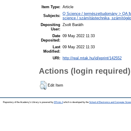
Item Type:
Article
Q Science / természettudomány > QA M
Subjects:
science / számítástechnika, számítóg
Depositing
Zsolt Baráth
User:
Date
09 May 2022 11:33
Deposited:
Last
09 May 2022 11:33
Modified:
URI:
http://real.mtak.hu/id/eprint/142552
Actions (login required)
Edit Item
Repository of the Academy's Library is powered by
EPrints 3
which is developed by the
School of Electronics and Computer Scien