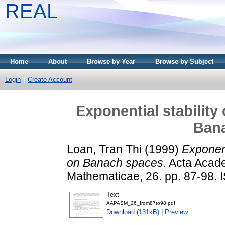
REAL
Home
About
Browse by Year
Browse by Subject
Login
Create Account
Exponential stability
Ban
Loan, Tran Thi
(1999)
Exponent
on Banach spaces.
Acta Acade
Mathematicae, 26. pp. 87-98.
Text
AAPASM_26_from87to98.pdf
Download (131kB)
|
Preview