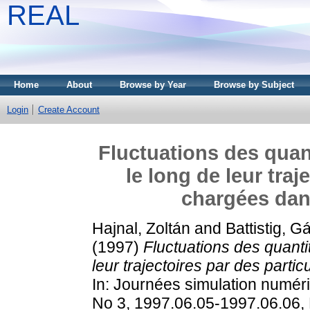
REAL
Home
About
Browse by Year
Browse by Subject
Login
Create Account
Fluctuations des quan
le long de leur traj
chargées dans
Hajnal, Zoltán
and
Battistig, G
(1997)
Fluctuations des quanti
leur trajectoires par des parti
In: Journées simulation numér
No 3, 1997.06.05-1997.06.06, 