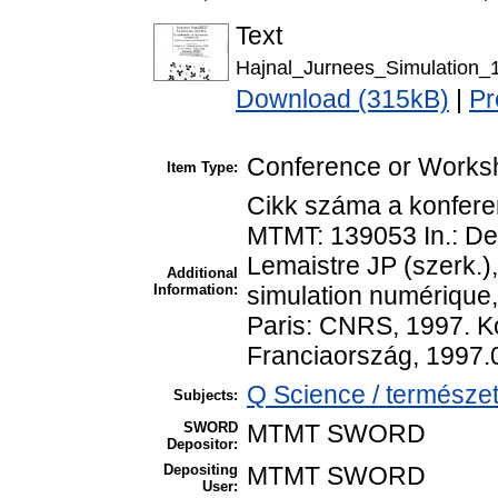
Text
Hajnal_Jurnees_Simulation_
Download (315kB)
|
Pr
Conference or Works
Item Type:
Cikk száma a konfere
MTMT: 139053 In.: Dep
Lemaistre JP (szerk.)
Additional
Information:
simulation numérique
Paris: CNRS, 1997. Ko
Franciaország, 1997.
Q Science / természet
Subjects:
SWORD
MTMT SWORD
Depositor:
Depositing
MTMT SWORD
User: