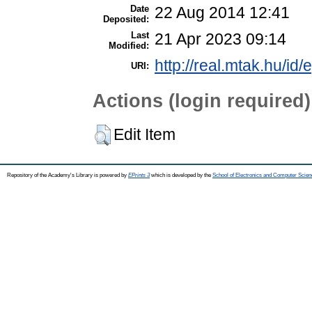
Date
22 Aug 2014 12:41
Deposited:
Last
21 Apr 2023 09:14
Modified:
http://real.mtak.hu/id/
URI:
Actions (login required)
Edit Item
Repository of the Academy's Library is powered by
EPrints 3
which is developed by the
School of Electronics and Computer Scien