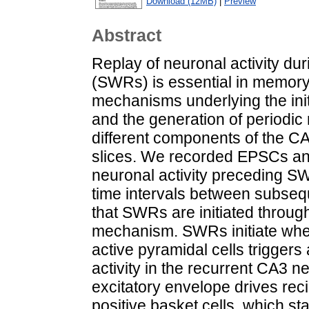
Download (12MB)
|
Preview
Abstract
Replay of neuronal activity d
(SWRs) is essential in memory
mechanisms underlying the init
and the generation of periodic 
different components of the 
slices. We recorded EPSCs an
neuronal activity preceding SW
time intervals between subseq
that SWRs are initiated throug
mechanism. SWRs initiate when 
active pyramidal cells triggers
activity in the recurrent CA3 n
excitatory envelope drives rec
positive basket cells, which sta