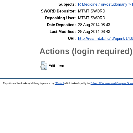
Subjects:
R Medicine / orvostudomány > R
SWORD Depositor:
MTMT SWORD
Depositing User:
MTMT SWORD
Date Deposited:
28 Aug 2014 08:43
Last Modified:
28 Aug 2014 08:43
URI:
http://real.mtak.hu/id/eprint/143
Actions (login required)
Edit Item
Repository of the Academy's Library is powered by
EPrints 3
which is developed by the
School of Electronics and Computer Scien