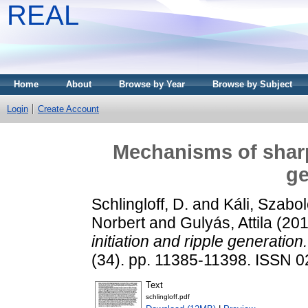
REAL
Home
About
Browse by Year
Browse by Subject
Login
Create Account
Mechanisms of sharp 
ge
Schlingloff, D.
and
Káli, Szabo
Norbert
and
Gulyás, Attila
(20
initiation and ripple generation.
(34). pp. 11385-11398. ISSN 
Text
schlingloff.pdf