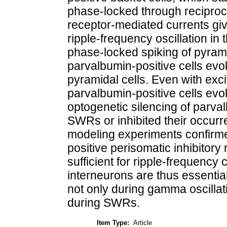
phase-locked through reciproc
receptor-mediated currents giv
ripple-frequency oscillation in 
phase-locked spiking of pyrami
parvalbumin-positive cells e
pyramidal cells. Even with excit
parvalbumin-positive cells evok
optogenetic silencing of parval
SWRs or inhibited their occurr
modeling experiments confirmed
positive perisomatic inhibitor
sufficient for ripple-frequenc
interneurons are thus essential
not only during gamma oscillatio
during SWRs.
Item Type:
Article