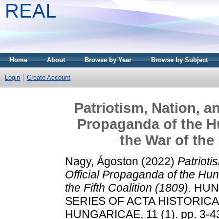
REAL
Home
About
Browse by Year
Browse by Subject
Login
Create Account
Patriotism, Nation, an
Propaganda of the Hu
the War of the 
Nagy, Ágoston
(2022)
Patrioti
Official Propaganda of the Hun
the Fifth Coalition (1809).
HUNG
SERIES OF ACTA HISTORIC
HUNGARICAE, 11 (1). pp. 3-4