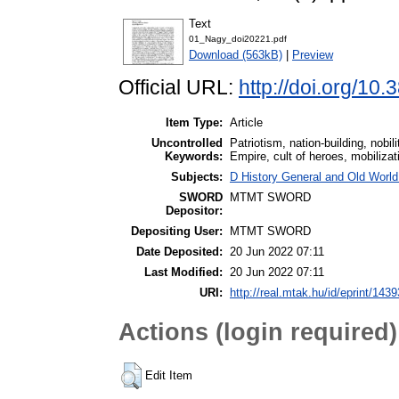
Text
01_Nagy_doi20221.pdf
Download (563kB)
|
Preview
Official URL:
http://doi.org/10
Item Type:
Article
Uncontrolled
Patriotism, nation-building, nob
Keywords:
Empire, cult of heroes, mobilizat
Subjects:
D History General and Old World
SWORD
MTMT SWORD
Depositor:
Depositing User:
MTMT SWORD
Date Deposited:
20 Jun 2022 07:11
Last Modified:
20 Jun 2022 07:11
URI:
http://real.mtak.hu/id/eprint/143
Actions (login required)
Edit Item