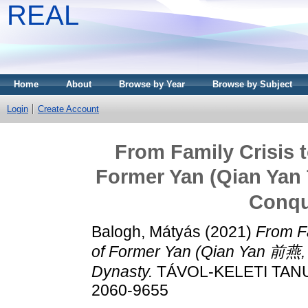
REAL
Home
About
Browse by Year
Browse by Subject
Login
Create Account
From Family Crisis t
Former Yan (Qian Yan 
Conqu
Balogh, Mátyás
(2021)
From Fa
of Former Yan (Qian Yan 前燕, 
Dynasty.
TÁVOL-KELETI TANUL
2060-9655