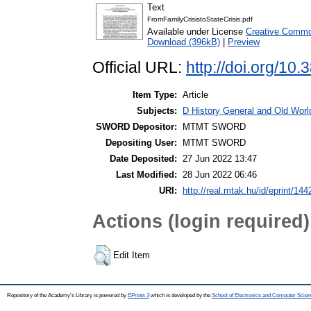
Text
FromFamilyCrisistoStateCrisis.pdf
Available under License
Creative Commo
Download (396kB)
|
Preview
Official URL:
http://doi.org/10
Item Type:
Article
Subjects:
D History General and Old World
SWORD Depositor:
MTMT SWORD
Depositing User:
MTMT SWORD
Date Deposited:
27 Jun 2022 13:47
Last Modified:
28 Jun 2022 06:46
URI:
http://real.mtak.hu/id/eprint/14
Actions (login required)
Edit Item
Repository of the Academy's Library is powered by
EPrints 3
which is developed by the
School of Electronics and Computer Scien