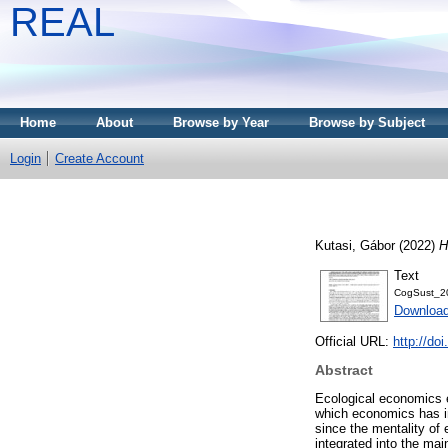
REAL
Home
About
Browse by Year
Browse by Subject
Login
Create Account
Kutasi, Gábor
(2022)
H
Text
CogSust_20
Download
Official URL:
http://do
Abstract
Ecological economics ex
which economics has in
since the mentality of
integrated into the ma