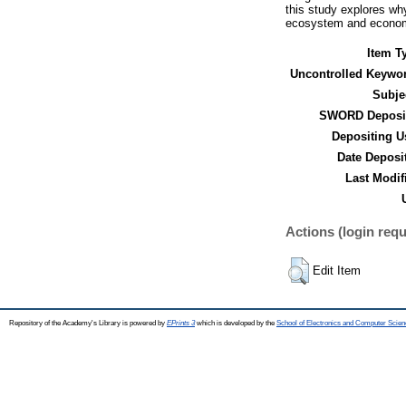
this study explores why
ecosystem and economi
Item T
Uncontrolled Keywo
Subje
SWORD Deposit
Depositing U
Date Deposi
Last Modif
Actions (login requ
Edit Item
Repository of the Academy's Library is powered by
EPrints 3
which is developed by the
School of Electronics and Computer Scien