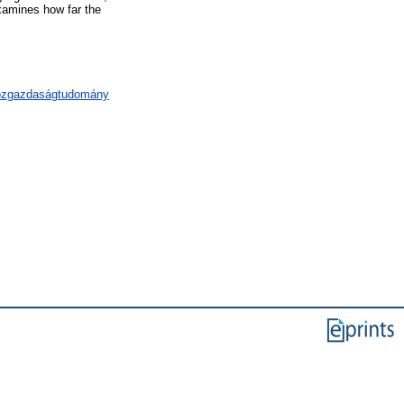
examines how far the
közgazdaságtudomány