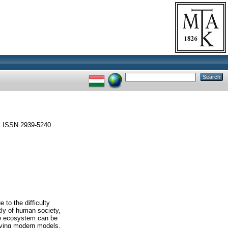
 ISSN 2939-5240
 to the difficulty
tly of human society,
the ecosystem can be
lying modern models,