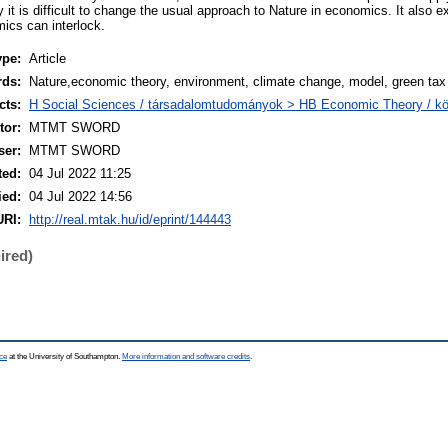
 it is difficult to change the usual approach to Nature in economics. It also 
cs can interlock.
ype:
Article
rds:
Nature,economic theory, environment, climate change, model, green tax
cts:
H Social Sciences / társadalomtudományok > HB Economic Theory / 
or:
MTMT SWORD
ser:
MTMT SWORD
ted:
04 Jul 2022 11:25
ied:
04 Jul 2022 14:56
URI:
http://real.mtak.hu/id/eprint/144443
ired)
ce
at the University of Southampton.
More information and software credits
.