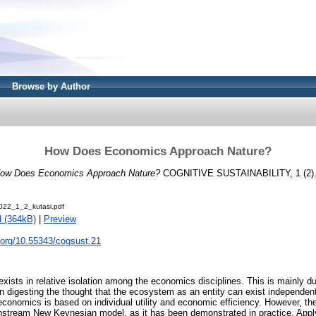
Browse by Author
How Does Economics Approach Nature?
ow Does Economics Approach Nature?
COGNITIVE SUSTAINABILITY, 1 (2).
22_1_2_kutasi.pdf
 (364kB)
|
Preview
i.org/10.55343/cogsust.21
ists in relative isolation among the economics disciplines. This is mainly due
 digesting the thought that the ecosystem as an entity can exist independen
 economics is based on individual utility and economic efficiency. However, 
instream New Keynesian model, as it has been demonstrated in practice. App