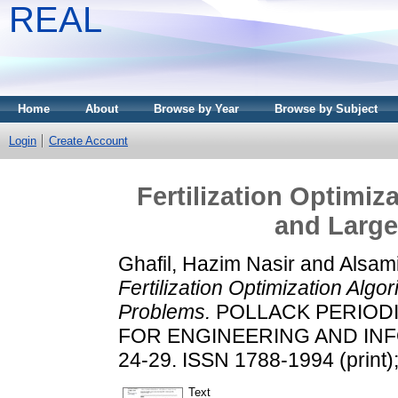
REAL
Home
About
Browse by Year
Browse by Subject
Login
Create Account
Fertilization Optimi
and Large
Ghafil, Hazim Nasir
and
Alsam
Fertilization Optimization Al
Problems.
POLLACK PERIODI
FOR ENGINEERING AND INFO
24-29. ISSN 1788-1994 (print)
Text