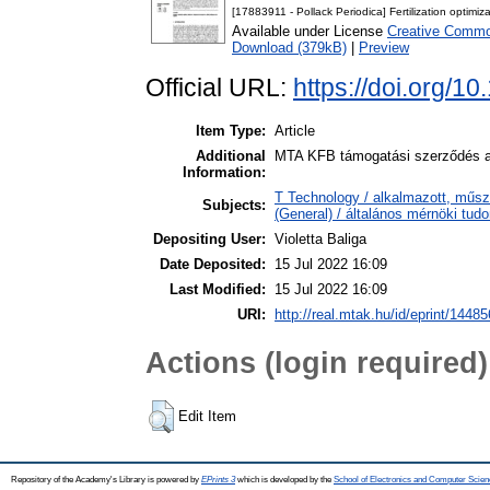
[17883911 - Pollack Periodica] Fertilization optim
Available under License
Creative Common
Download (379kB)
|
Preview
Official URL:
https://doi.org/
Item Type:
Article
Additional
MTA KFB támogatási szerződés al
Information:
T Technology / alkalmazott, műsz
Subjects:
(General) / általános mérnöki tu
Depositing User:
Violetta Baliga
Date Deposited:
15 Jul 2022 16:09
Last Modified:
15 Jul 2022 16:09
URI:
http://real.mtak.hu/id/eprint/14485
Actions (login required)
Edit Item
Repository of the Academy's Library is powered by
EPrints 3
which is developed by the
School of Electronics and Computer Scien