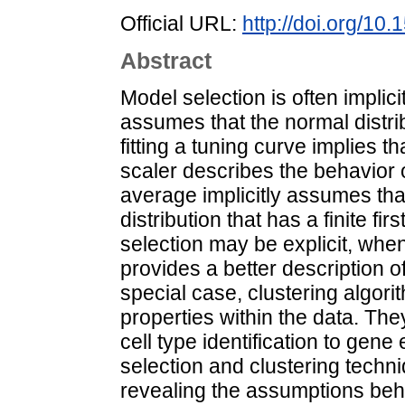
Official URL:
http://doi.org/1
Abstract
Model selection is often impli
assumes that the normal distrib
fitting a tuning curve implies th
scaler describes the behavior 
average implicitly assumes th
distribution that has a finite f
selection may be explicit, whe
provides a better description 
special case, clustering algori
properties within the data. The
cell type identification to ge
selection and clustering techniq
revealing the assumptions behi