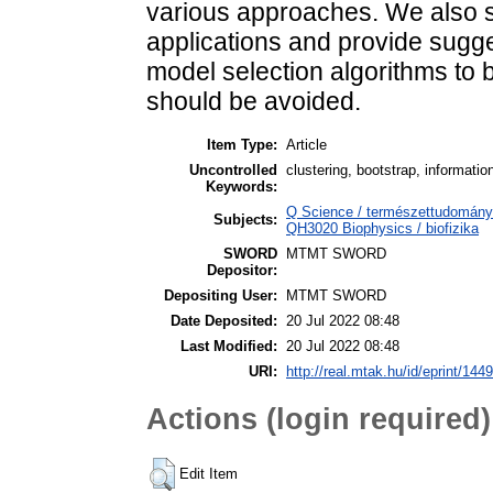
various approaches. We also 
applications and provide sugge
model selection algorithms to 
should be avoided.
Item Type:
Article
Uncontrolled
clustering, bootstrap, informatio
Keywords:
Q Science / természettudomány >
Subjects:
QH3020 Biophysics / biofizika
SWORD
MTMT SWORD
Depositor:
Depositing User:
MTMT SWORD
Date Deposited:
20 Jul 2022 08:48
Last Modified:
20 Jul 2022 08:48
URI:
http://real.mtak.hu/id/eprint/144
Actions (login required)
Edit Item