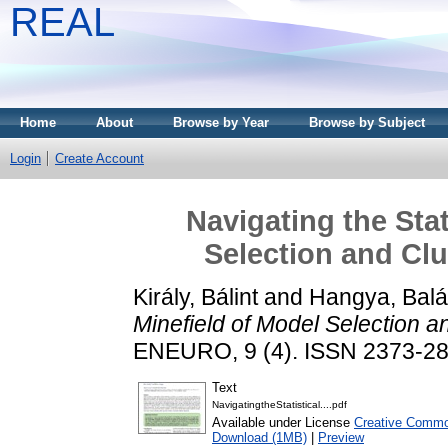
REAL
Home
About
Browse by Year
Browse by Subject
Login
Create Account
Navigating the Stat
Selection and Clu
Király, Bálint
and
Hangya, Bal
Minefield of Model Selection a
ENEURO, 9 (4). ISSN 2373-2
Text
NavigatingtheStatistical....pdf
Available under License
Creative Common
Download (1MB)
|
Preview