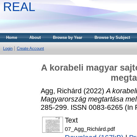
REAL
Home
About
Browse by Year
Browse by Subject
Login
Create Account
A korabeli magyar saj
megtar
Agg, Richárd
(2022)
A korabel
Magyarország megtartása mell
285-299. ISSN 0083-6265 (In 
Text
07_Agg_Richárd.pdf