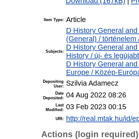
Download (167kB)
|
Pr
Article
Item Type:
D History General and 
(General) / történelem 
D History General and
Subjects:
History / új- és legújab
D History General and
Europe / Közép-Európ
Depositing
Szilvia Adamecz
User:
Date
04 Aug 2022 08:26
Deposited:
Last
03 Feb 2023 00:15
Modified:
http://real.mtak.hu/id/
URI:
Actions (login required)