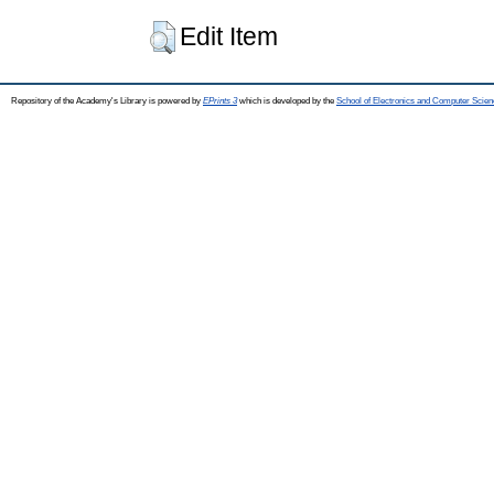
Edit Item
Repository of the Academy's Library is powered by
EPrints 3
which is developed by the
School of Electronics and Computer Scien