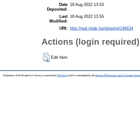
Date
18 Aug 2022 13:53
Deposited:
Last
18 Aug 2022 13:55
Modified:
URI:
http://real.mtak.hu/id/eprint/146634
Actions (login required)
Edit Item
Repository of the Academy's Library is powered by
EPrints 3
which is developed by the
School of Electronics and Computer Scien