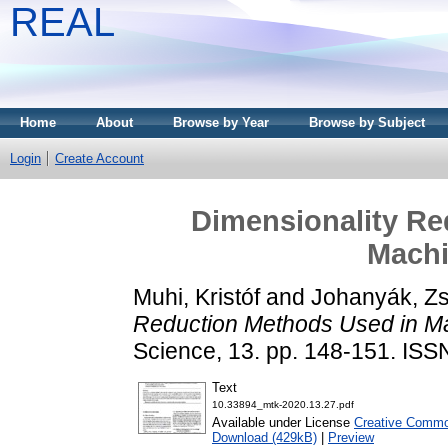
REAL
Home
About
Browse by Year
Browse by Subject
Login
Create Account
Dimensionality Re
Machi
Muhi, Kristóf
and
Johanyák, Zs
Reduction Methods Used in Ma
Science, 13. pp. 148-151. IS
Text
10.33894_mtk-2020.13.27.pdf
Available under License
Creative Common
Download (429kB)
|
Preview