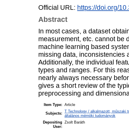
Official URL:
https://doi.org/1
Abstract
In most cases, a dataset obtai
measurement, etc. cannot be dir
machine learning based system
missing data, inconsistencies 
Additionally, the individual fea
types and ranges. For this rea
nearly always necessary befor
gives a short review of the typ
preprocessing and dimensionali
Item Type:
Article
T Technology / alkalmazott, műszaki t
Subjects:
általános mérnöki tudományok
Depositing
Zsolt Baráth
User: